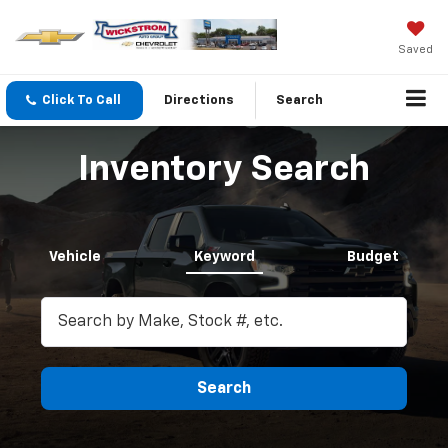
Saved
Click To Call
Directions
Search
Inventory Search
Vehicle
Keyword
Budget
Search