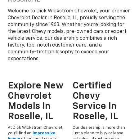
Welcome to Dick Wickstrom Chevrolet, your premier
Chevrolet Dealer in Roselle, IL, proudly serving the
community since 1963. Whether you're looking for
the latest Chevy models, pre-owned cars or expert
vehicle service, our dealership combines a rich
history, top-notch customer care, and a
community-first philosophy to exceed your
expectations.
Explore New
Certified
Chevrolet
Chevy
Models In
Service In
Roselle, IL
Roselle, IL
At Dick Wickstrom Chevrolet,
Our dealership is more than
you'll find an
impressive
just a place to buy or lease
lineup
of the most sought-
vehicles—it’s where your