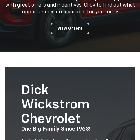
with great offers and incentives. Click to find out what
opportunities are available for you today
View Offers
Dick
Wickstrom
Chevrolet
One Big Family Since 1963!