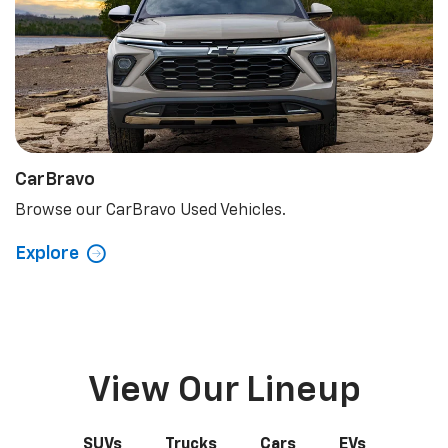
CarBravo
Browse our CarBravo Used Vehicles.
Explore
View Our Lineup
SUVs
Trucks
Cars
EVs