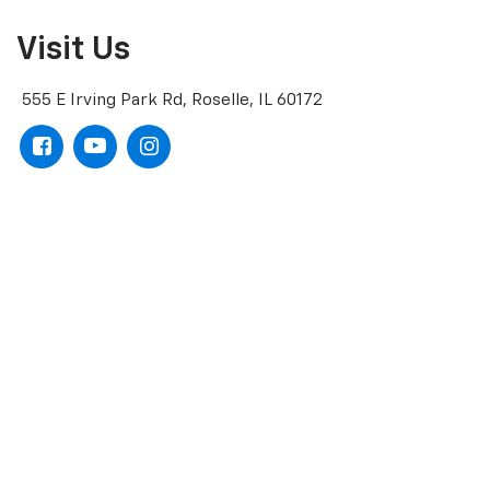
Visit Us
555 E Irving Park Rd, Roselle, IL 60172