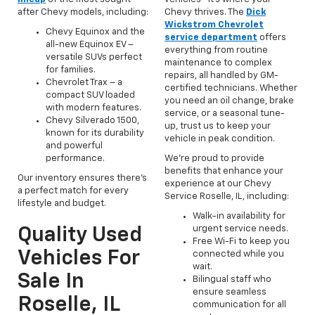
after Chevy models, including:
Chevy thrives. The
Dick
Wickstrom Chevrolet
Chevy Equinox and the
service department
offers
all-new Equinox EV –
everything from routine
versatile SUVs perfect
maintenance to complex
for families.
repairs, all handled by GM-
Chevrolet Trax – a
certified technicians. Whether
compact SUV loaded
you need an oil change, brake
with modern features.
service, or a seasonal tune-
Chevy Silverado 1500,
up, trust us to keep your
known for its durability
vehicle in peak condition.
and powerful
performance.
We’re proud to provide
benefits that enhance your
Our inventory ensures there’s
experience at our Chevy
a perfect match for every
Service Roselle, IL, including:
lifestyle and budget.
Walk-in availability for
urgent service needs.
Quality Used
Free Wi-Fi to keep you
Vehicles For
connected while you
wait.
Sale In
Bilingual staff who
ensure seamless
Roselle, IL
communication for all