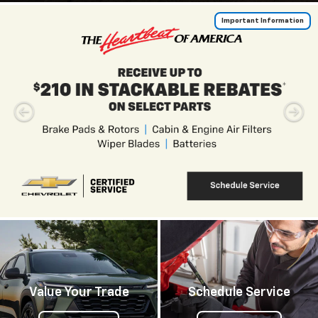
Important Information
Value Your Trade
Schedule Service