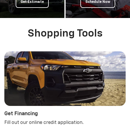
Get Estimate
Schedule Now
Shopping Tools
Get Financing
Fill out our online credit application.