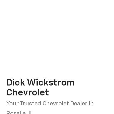
Dick Wickstrom
Chevrolet
Your Trusted Chevrolet Dealer In
Roselle, IL