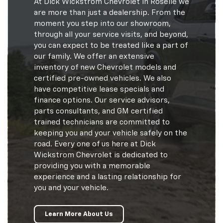
At Dick Wickstrom Chevrolet in Roselle we
are more than just a dealership. From the
moment you step into our showroom,
through all your service visits, and beyond,
you can expect to be treated like a part of
our family. We offer an extensive
inventory of new Chevrolet models and
certified pre-owned vehicles. We also
have competitive lease specials and
finance options. Our service advisors,
parts consultants, and GM certified
trained technicians are committed to
keeping you and your vehicle safely on the
road. Every one of us here at Dick
Wickstrom Chevrolet is dedicated to
providing you with a memorable
experience and a lasting relationship for
you and your vehicle.
Learn More About Us