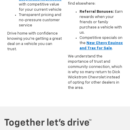
find elsewhere:
with competitive value
for your current vehicle
Referral Bonuses:
Earn
Transparent pricing and
rewards when your
no-pressure customer
friends or family
service
purchase a vehicle with
us.
Drive home with confidence
Competitive specials on
knowing you’re getting a great
the
New Chevy Equinox
deal on a vehicle you can
and Trax for Sale
.
trust.
We understand the
importance of trust and
community connection, which
is why so many return to Dick
Wickstrom Chevrolet instead
of opting for other dealers in
the area.