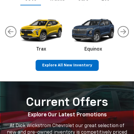
Trax
Corvette
Equinox
Explore All New Inventory
Equinox EV
Colorado
Silverado 1500
Blazer EV
Sil
Current Offers
Explore Our Latest Promotions
At Dick Wickstrom Chevrolet our great selection of
new and pre-owned inventory is competitively priced