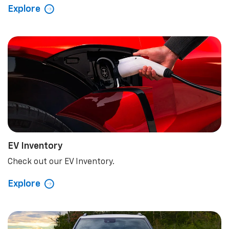
Explore
EV Inventory
Check out our EV Inventory.
Explore