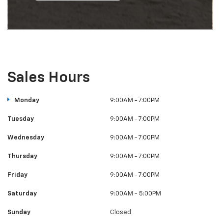
Sales Hours
Monday
9:00AM - 7:00PM
Tuesday
9:00AM - 7:00PM
Wednesday
9:00AM - 7:00PM
Thursday
9:00AM - 7:00PM
Friday
9:00AM - 7:00PM
Saturday
9:00AM - 5:00PM
Sunday
Closed