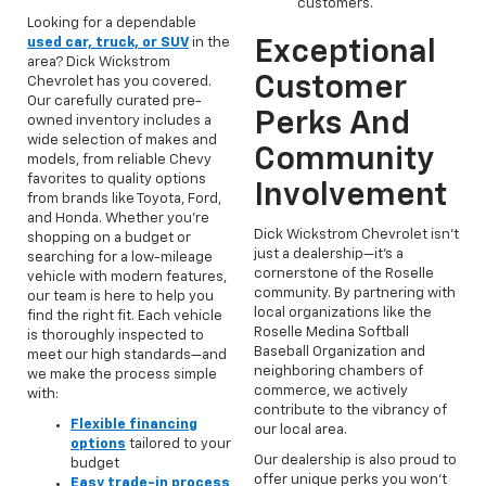
customers.
Looking for a dependable
used car, truck, or SUV
in the
Exceptional
area? Dick Wickstrom
Customer
Chevrolet has you covered.
Our carefully curated pre-
Perks And
owned inventory includes a
wide selection of makes and
Community
models, from reliable Chevy
favorites to quality options
Involvement
from brands like Toyota, Ford,
and Honda. Whether you're
Dick Wickstrom Chevrolet isn’t
shopping on a budget or
just a dealership—it’s a
searching for a low-mileage
cornerstone of the Roselle
vehicle with modern features,
community. By partnering with
our team is here to help you
local organizations like the
find the right fit. Each vehicle
Roselle Medina Softball
is thoroughly inspected to
Baseball Organization and
meet our high standards—and
neighboring chambers of
we make the process simple
commerce, we actively
with:
contribute to the vibrancy of
Flexible financing
our local area.
options
tailored to your
Our dealership is also proud to
budget
offer unique perks you won’t
Easy trade-in process