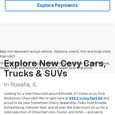
Explore Payments
May not represent actual vehicle. (Options, colors, trim and body style
may vary)
Explore New Cevy Cars,
The Manufacturer's Suggested Retail Price excludes tax, title, license,
dealer fees and optional equipment. Dealer sets final price.
Trucks & SUVs
In Roselle, IL
Looking for a new Chevrolet around Roselle, IL? Come on by Dick
Wickstrom Chevrolet! We're right here at
555 E Irving Park Rd
and
proud to be your hometown Chevy dealership. Folks from Roselle,
Schaumburg, Hanover Park, and all over the area count on us for a
solid selection of Chevrolet cars, trucks, and SUVs — and we’re