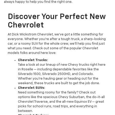
always happy to help you find the right one.
Discover Your Perfect New
Chevrolet
At Dick Wickstrom Chevrolet, we’ve got a little something for
everyone. Whether you’re after a tough truck, a sharp-looking
car, or a roomy SUV for the whole crew, we’ll help you find just
what you need. Check out some of the popular Chevrolet
models folks around here love:
Chevrolet Trucks:
Take a look at our lineup of new Chevy trucks right here
in Roselle — including dependable favorites like the
Silverado 1500, Silverado 2500HD, and Colorado.
Whether you’re hauling gear or heading out for the
weekend, these trucks are built to get the job done.
Chevrolet SUVs:
Need something roomy for the family? Check out
options like the spacious Chevy Suburban, the do-it-all
Chevrolet Traverse, and the all-new Equinox EV — great
picks for school runs, road trips, and everything in
between.