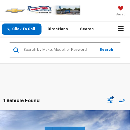
Saved
Click To Call
Directions
Search
Search
1 Vehicle Found
Compare Vehicle
New
2026
Chevrolet Silverado 2500 HD
$59,347
Custom
SALE PRICE