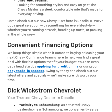
Chevrolet Sedans:
Looking for something stylish and easy on gas? The
Chevy Malibu is a sleek, comfortable ride that’s made for
everyday driving.
Come check out our new Chevy SUVs here in Roselle, IL. We’ve
got a great selection with something for every lifestyle —
whether you're running errands, heading up north, or packing
in the whole crew.
Convenient Financing Options
We keep things simple when it comes to buying or leasing your
next Chevy. Our finance team is here to help you find a great
deal with flexible options that fit your budget. You can even
get a head start by
applying for credit online
or using our
easy trade-in process
. Swing by today and check out our
latest offers and specials — we’ll make sure it’s worth your
time.
Dick Wickstrom Chevrolet
Your Trusted Chevy Dealer In Roselle
Proximity to Schaumburg:
As a trusted Chevy
dealership near Schaumburg, we conveniently serve