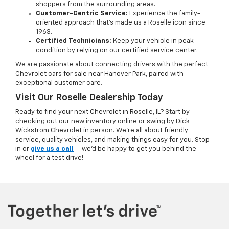
shoppers from the surrounding areas.
Customer-Centric Service:
Experience the family-
oriented approach that’s made us a Roselle icon since
1963.
Certified Technicians:
Keep your vehicle in peak
condition by relying on our certified service center.
We are passionate about connecting drivers with the perfect
Chevrolet cars for sale near Hanover Park, paired with
exceptional customer care.
Visit Our Roselle Dealership Today
Ready to find your next Chevrolet in Roselle, IL? Start by
checking out our new inventory online or swing by Dick
Wickstrom Chevrolet in person. We’re all about friendly
service, quality vehicles, and making things easy for you. Stop
in or
give us a call
— we’d be happy to get you behind the
wheel for a test drive!