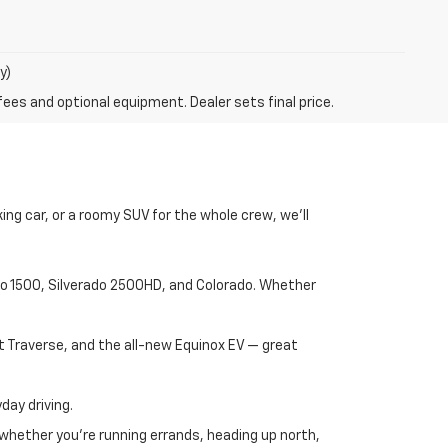
y)
fees and optional equipment. Dealer sets final price.
ng car, or a roomy SUV for the whole crew, we’ll
rado 1500, Silverado 2500HD, and Colorado. Whether
t Traverse, and the all-new Equinox EV — great
day driving.
 whether you're running errands, heading up north,