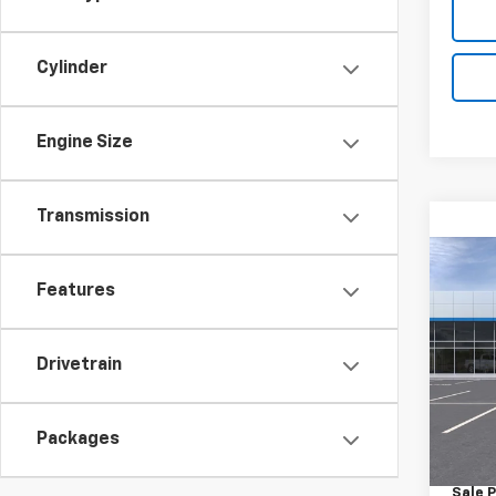
Cylinder
Engine Size
Transmission
Co
New
Features
Equi
Spe
Drivetrain
VIN:
3
Model:
MSRP:
Packages
In St
Docum
Sale P