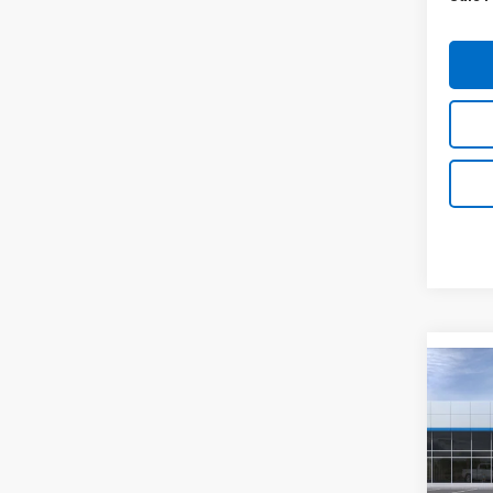
Co
New
Equi
Spe
VIN:
3G