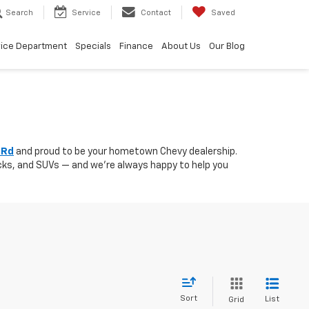
Search
Service
Contact
Saved
vice Department
Specials
Finance
About Us
Our Blog
 Rd
and proud to be your hometown Chevy dealership.
rucks, and SUVs — and we’re always happy to help you
Sort
List
Grid