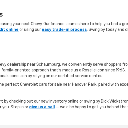
s
sing your next Chevy. Our finance team is here to help you find a grea
dit online
or using our
easy trade-in process
. Swing by today and c
evy dealership near Schaumburg, we conveniently serve shoppers fr
 family-oriented approach that’s made us a Roselle icon since 1963.
peak condition by relying on our certified service center.
e perfect Chevrolet cars for sale near Hanover Park, paired with ex
art by checking out our new inventory online or swing by Dick Wickstrom
r you. Stop in or
give us a call
— we’d be happy to get you behind the w