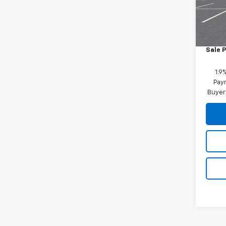
Model:
MSRP:
In St
Docum
Sale P
1.9
Paym
Buyer