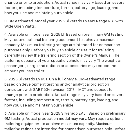
change prior to production. Actual range may vary based on several
factors, including temperature, terrain, battery age, loading, and
how you use and maintain your vehicle.
3. GM estimated. Model year 2025 Silverado EV Max Range RST with
Wide Open Watts.
4. Available on model year 2025 LT. Based on preliminary GM testing.
May require optional trailering equipment to achieve maximum
capacity. Maximum trailering ratings are intended for comparison
purposes only. Before you buy a vehicle or use it for trailering,
carefully review the trailering section of the Owner’s Manual. The
trailering capacity of your specific vehicle may vary. The weight of
passengers, cargo and options or accessories may reduce the
amount you can trailer.
5. 2025 Silverado EV RST. On a full charge. GM-estimated range
based on development testing and/or analytical projection
consistent with SAE J1634 revision 2017 – MCT and subject to
change prior to production. Actual range may vary based on several
factors, including temperature, terrain, battery age, loading, and
how you use and maintain your vehicle.
6. Available on model year 2025 Silverado EV LT. Based on preliminary
GM testing. Actual production model may vary. May require optional
trailering equipment to achieve maximum capacity. Maximum
trailering ratings are intended for comparison purposes only. Before