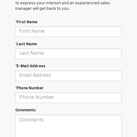
to express your interest and an experienced sales
manager will get back to you.
*First Name
*Last Name
*E-Mail Address
*Phone Number
Comments: