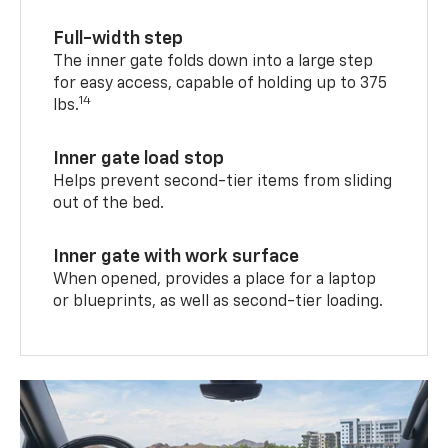
Full-width step
The inner gate folds down into a large step
for easy access, capable of holding up to 375
14
lbs.
Inner gate load stop
Helps prevent second-tier items from sliding
out of the bed.
Inner gate with work surface
When opened, provides a place for a laptop
or blueprints, as well as second-tier loading.