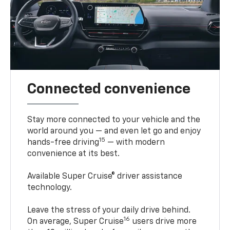
Connected convenience
Stay more connected to your vehicle and the
world around you — and even let go and enjoy
15
hands-free driving
— with modern
convenience at its best.
Available Super Cruise® driver assistance
technology.
Leave the stress of your daily drive behind.
16
On average, Super Cruise
users drive more