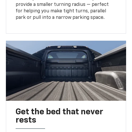
provide a smaller turning radius — perfect
for helping you make tight turns, parallel
park or pull into a narrow parking space.
Get the bed that never
rests