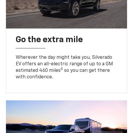
Go the extra mile
Wherever the day might take you, Silverado
EV offers an all-electric range of up to a GM
5
estimated 460 miles
so you can get there
with confidence.