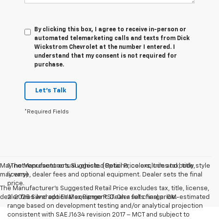
By clicking this box, I agree to receive in-person or
automated telemarketing calls and texts from Dick
Wickstrom Chevrolet at the number I entered. I
understand that my consent is not required for
purchase.
Let's Talk
*Required Fields
May not represent actual vehicle. (Options, colors, trim and body style
1.The Manufacturer’s Suggested Retail Price excludes tax, title,
may vary)
license, dealer fees and optional equipment. Dealer sets the final
price.
The Manufacturer's Suggested Retail Price excludes tax, title, license,
dealer fees and optional equipment. Dealer sets final price.
2. 2025 Silverado EV Max Range RST. On a full charge. GM-estimated
range based on development testing and/or analytical projection
consistent with SAE J1634 revision 2017 – MCT and subject to