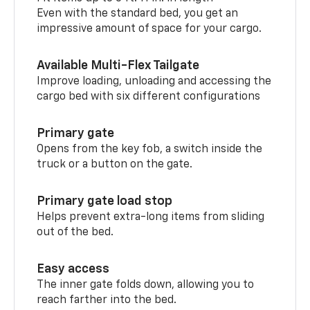
Even with the standard bed, you get an
impressive amount of space for your cargo.
Available Multi-Flex Tailgate
Improve loading, unloading and accessing the
cargo bed with six different configurations
Primary gate
Opens from the key fob, a switch inside the
truck or a button on the gate.
Primary gate load stop
Helps prevent extra-long items from sliding
out of the bed.
Easy access
The inner gate folds down, allowing you to
reach farther into the bed.