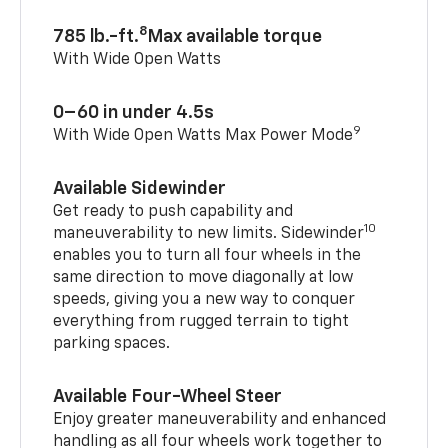
8
785 lb.-ft.
Max available torque
With Wide Open Watts
0–60 in under 4.5s
9
With Wide Open Watts Max Power Mode
Available Sidewinder
Get ready to push capability and
10
maneuverability to new limits. Sidewinder
enables you to turn all four wheels in the
same direction to move diagonally at low
speeds, giving you a new way to conquer
everything from rugged terrain to tight
parking spaces.
Available Four-Wheel Steer
Enjoy greater maneuverability and enhanced
handling as all four wheels work together to