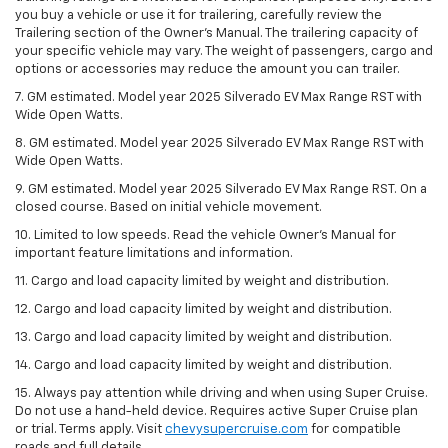
you buy a vehicle or use it for trailering, carefully review the
Trailering section of the Owner’s Manual. The trailering capacity of
your specific vehicle may vary. The weight of passengers, cargo and
options or accessories may reduce the amount you can trailer.
7. GM estimated. Model year 2025 Silverado EV Max Range RST with
Wide Open Watts.
8. GM estimated. Model year 2025 Silverado EV Max Range RST with
Wide Open Watts.
9. GM estimated. Model year 2025 Silverado EV Max Range RST. On a
closed course. Based on initial vehicle movement.
10. Limited to low speeds. Read the vehicle Owner’s Manual for
important feature limitations and information.
11. Cargo and load capacity limited by weight and distribution.
12. Cargo and load capacity limited by weight and distribution.
13. Cargo and load capacity limited by weight and distribution.
14. Cargo and load capacity limited by weight and distribution.
15. Always pay attention while driving and when using Super Cruise.
Do not use a hand-held device. Requires active Super Cruise plan
or trial. Terms apply. Visit
chevysupercruise.com
for compatible
roads and full details.