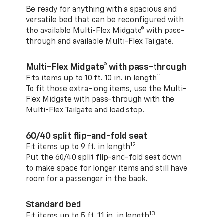
Be ready for anything with a spacious and
versatile bed that can be reconfigured with
the available Multi-Flex Midgate® with pass-
through and available Multi-Flex Tailgate.
Multi-Flex Midgate® with pass-through
11
Fits items up to 10 ft. 10 in. in length
To fit those extra-long items, use the Multi-
Flex Midgate with pass-through with the
Multi-Flex Tailgate and load stop.
60/40 split flip-and-fold seat
12
Fit items up to 9 ft. in length
Put the 60/40 split flip-and-fold seat down
to make space for longer items and still have
room for a passenger in the back.
Standard bed
13
Fit items up to 5 ft. 11 in. in length