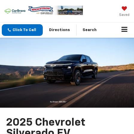
Saved
Click To Call
Directions
Search
2025 Chevrolet
Silverado EV