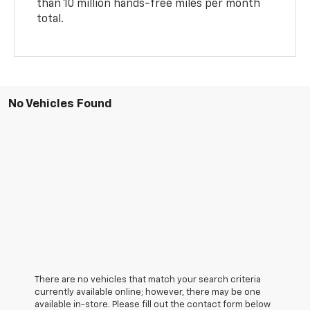
than 10 million hands-free miles per month
total.
No Vehicles Found
There are no vehicles that match your search criteria
currently available online; however, there may be one
available in-store. Please fill out the contact form below