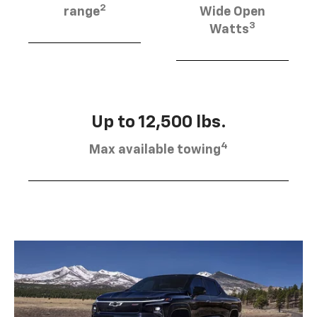
2
range
Wide Open
3
Watts
Up to 12,500 lbs.
4
Max available towing