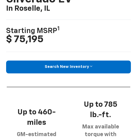
In Roselle, IL
1
Starting MSRP
$ 75,195
Search New Inventory
Up to 785
Up to 460-
lb.-ft.
miles
Max available
GM-estimated
torque with