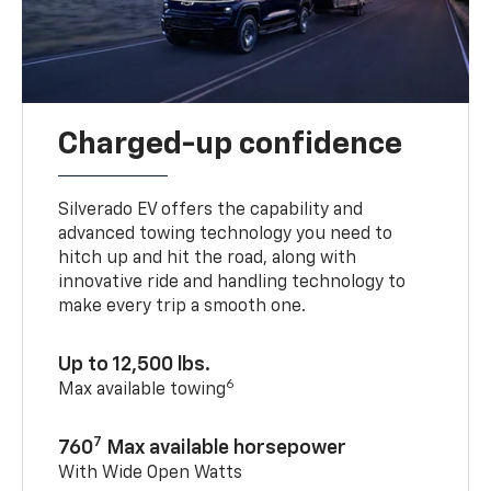
Charged-up confidence
Silverado EV offers the capability and
advanced towing technology you need to
hitch up and hit the road, along with
innovative ride and handling technology to
make every trip a smooth one.
Up to 12,500 lbs.
6
Max available towing
7
760
Max available horsepower
With Wide Open Watts