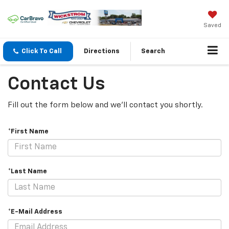
Saved
Click To Call
Directions
Search
Contact Us
Fill out the form below and we'll contact you shortly.
*First Name
*Last Name
*E-Mail Address