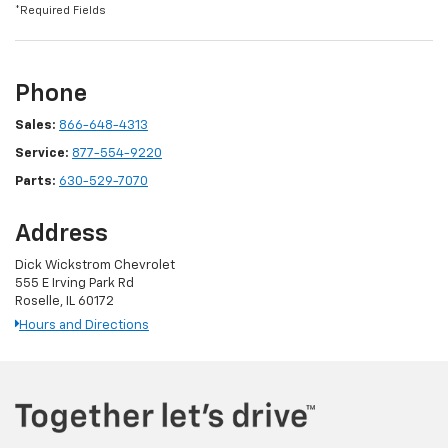
*Required Fields
Phone
Sales:
866-648-4313
Service:
877-554-9220
Parts:
630-529-7070
Address
Dick Wickstrom Chevrolet
555 E Irving Park Rd
Roselle, IL 60172
Hours and Directions