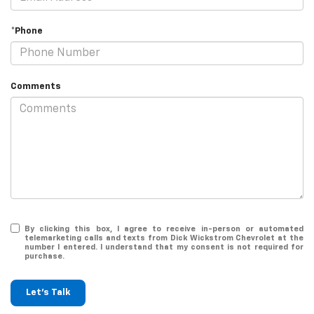
*Phone
Comments
By clicking this box, I agree to receive in-person or automated
telemarketing calls and texts from Dick Wickstrom Chevrolet at the
number I entered. I understand that my consent is not required for
purchase.
Let's Talk