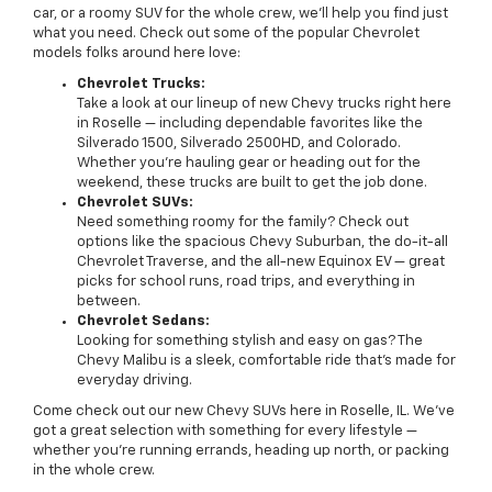
car, or a roomy SUV for the whole crew, we’ll help you find just
what you need. Check out some of the popular Chevrolet
models folks around here love:
Chevrolet Trucks:
Take a look at our lineup of new Chevy trucks right here
in Roselle — including dependable favorites like the
Silverado 1500, Silverado 2500HD, and Colorado.
Whether you’re hauling gear or heading out for the
weekend, these trucks are built to get the job done.
Chevrolet SUVs:
Need something roomy for the family? Check out
options like the spacious Chevy Suburban, the do-it-all
Chevrolet Traverse, and the all-new Equinox EV — great
picks for school runs, road trips, and everything in
between.
Chevrolet Sedans:
Looking for something stylish and easy on gas? The
Chevy Malibu is a sleek, comfortable ride that’s made for
everyday driving.
Come check out our new Chevy SUVs here in Roselle, IL. We’ve
got a great selection with something for every lifestyle —
whether you're running errands, heading up north, or packing
in the whole crew.