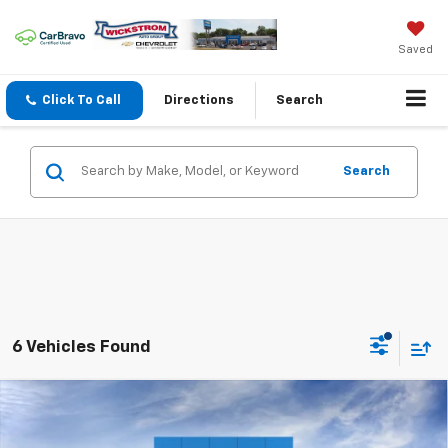
Saved
Click To Call
Directions
Search
Search
6 Vehicles Found
Compare Vehicle
$25,262
New
2026
Chevrolet Trax
LS
SALE PRICE