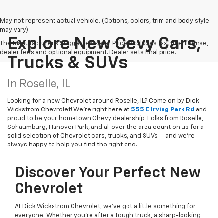
May not represent actual vehicle. (Options, colors, trim and body style
may vary)
Explore New Cevy Cars,
The Manufacturer's Suggested Retail Price excludes tax, title, license,
dealer fees and optional equipment. Dealer sets final price.
Trucks & SUVs
In Roselle, IL
Looking for a new Chevrolet around Roselle, IL? Come on by Dick
Wickstrom Chevrolet! We're right here at
555 E Irving Park Rd
and
proud to be your hometown Chevy dealership. Folks from Roselle,
Schaumburg, Hanover Park, and all over the area count on us for a
solid selection of Chevrolet cars, trucks, and SUVs — and we’re
always happy to help you find the right one.
Discover Your Perfect New
Chevrolet
At Dick Wickstrom Chevrolet, we’ve got a little something for
everyone. Whether you’re after a tough truck, a sharp-looking