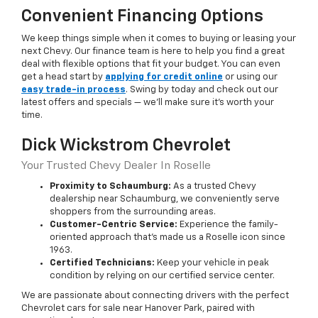
Convenient Financing Options
We keep things simple when it comes to buying or leasing your
next Chevy. Our finance team is here to help you find a great
deal with flexible options that fit your budget. You can even
get a head start by
applying for credit online
or using our
easy trade-in process
. Swing by today and check out our
latest offers and specials — we’ll make sure it’s worth your
time.
Dick Wickstrom Chevrolet
Your Trusted Chevy Dealer In Roselle
Proximity to Schaumburg:
As a trusted Chevy
dealership near Schaumburg, we conveniently serve
shoppers from the surrounding areas.
Customer-Centric Service:
Experience the family-
oriented approach that’s made us a Roselle icon since
1963.
Certified Technicians:
Keep your vehicle in peak
condition by relying on our certified service center.
We are passionate about connecting drivers with the perfect
Chevrolet cars for sale near Hanover Park, paired with