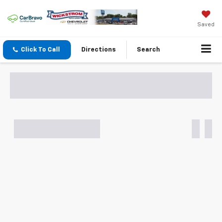
Saved
Click To Call
Directions
Search