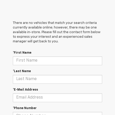
There are no vehicles that match your search criteria
currently available online; however, there may be one
available in-store. Please fill out the contact form below
to express your interest and an experienced sales
manager will get back to you.
*First Name
*Last Name
*E-Mail Address
*Phone Number