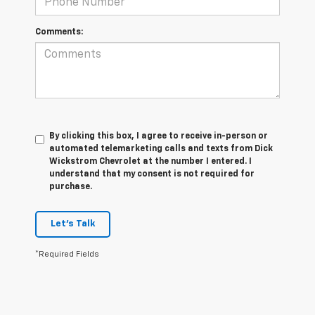
Comments:
By clicking this box, I agree to receive in-person or
automated telemarketing calls and texts from Dick
Wickstrom Chevrolet at the number I entered. I
understand that my consent is not required for
purchase.
Let's Talk
*Required Fields