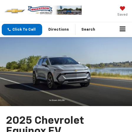
Saved
Click To Call
Directions
Search
2025 Chevrolet
Equinox EV