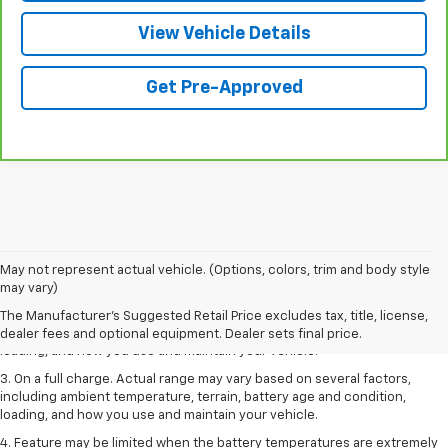
View Vehicle Details
Get Pre-Approved
1. The Manufacturer’s Suggested Retail Price excludes tax, title, license,
May not represent actual vehicle. (Options, colors, trim and body style
dealer fees and optional equipment. Dealer sets the final price.
may vary)
2. On a full charge. Actual range may vary based on several factors,
The Manufacturer's Suggested Retail Price excludes tax, title, license,
including ambient temperature, terrain, battery age and condition,
dealer fees and optional equipment. Dealer sets final price.
loading, and how you use and maintain your vehicle.
3. On a full charge. Actual range may vary based on several factors,
including ambient temperature, terrain, battery age and condition,
loading, and how you use and maintain your vehicle.
4. Feature may be limited when the battery temperatures are extremely