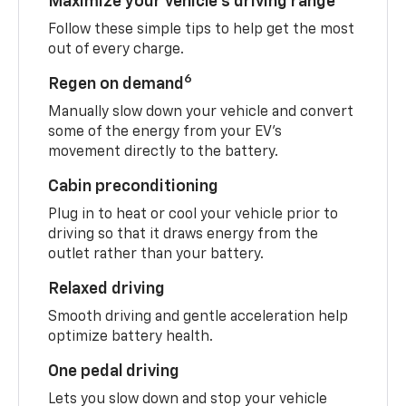
Maximize your vehicle’s driving range
Follow these simple tips to help get the most
out of every charge.
6
Regen on demand
Manually slow down your vehicle and convert
some of the energy from your EV’s
movement directly to the battery.
Cabin preconditioning
Plug in to heat or cool your vehicle prior to
driving so that it draws energy from the
outlet rather than your battery.
Relaxed driving
Smooth driving and gentle acceleration help
optimize battery health.
One pedal driving
Lets you slow down and stop your vehicle