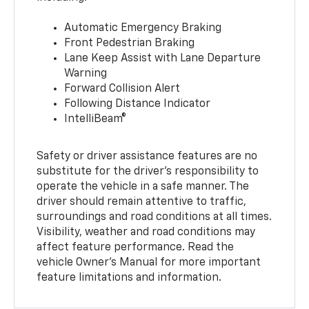
Automatic Emergency Braking
Front Pedestrian Braking
Lane Keep Assist with Lane Departure
Warning
Forward Collision Alert
Following Distance Indicator
IntelliBeam®
Safety or driver assistance features are no
substitute for the driver’s responsibility to
operate the vehicle in a safe manner. The
driver should remain attentive to traffic,
surroundings and road conditions at all times.
Visibility, weather and road conditions may
affect feature performance. Read the
vehicle Owner’s Manual for more important
feature limitations and information.