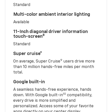
Standard
Multi-color ambient interior lighting
Available
11-Inch diagonal driver information
8
touch-screen
Standard
Super cruise®
9
On average, Super Cruise
users drive more
than 10 million hands-free miles per month
total.
Google built-in
A seamless hands-free experience, hands
10
down. With Google built-in
compatibility,
every drive is more simplified and
personalized. Access some of your favorite
apps directly on your center display.