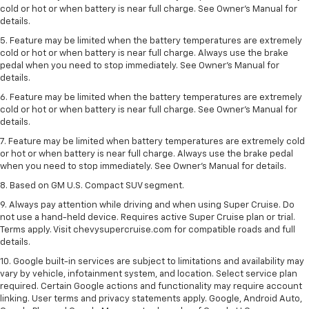
cold or hot or when battery is near full charge. See Owner's Manual for
details.
5. Feature may be limited when the battery temperatures are extremely
cold or hot or when battery is near full charge. Always use the brake
pedal when you need to stop immediately. See Owner’s Manual for
details.
6. Feature may be limited when the battery temperatures are extremely
cold or hot or when battery is near full charge. See Owner’s Manual for
details.
7. Feature may be limited when battery temperatures are extremely cold
or hot or when battery is near full charge. Always use the brake pedal
when you need to stop immediately. See Owner’s Manual for details.
8. Based on GM U.S. Compact SUV segment.
9. Always pay attention while driving and when using Super Cruise. Do
not use a hand-held device. Requires active Super Cruise plan or trial.
Terms apply. Visit chevysupercruise.com for compatible roads and full
details.
10. Google built-in services are subject to limitations and availability may
vary by vehicle, infotainment system, and location. Select service plan
required. Certain Google actions and functionality may require account
linking. User terms and privacy statements apply. Google, Android Auto,