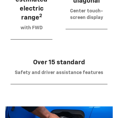
diagonal
electric
Center touch-
2
range
screen display
with FWD
Over 15 standard
Safety and driver assistance features