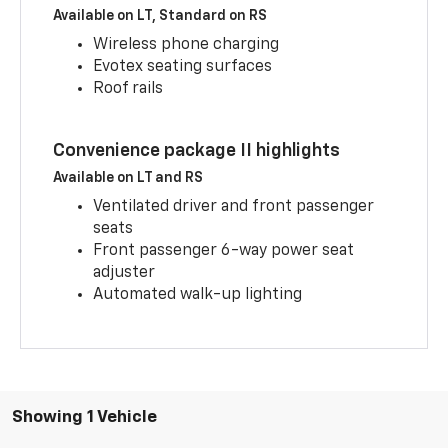
Available on LT, Standard on RS
Wireless phone charging
Evotex seating surfaces
Roof rails
Convenience package II highlights
Available on LT and RS
Ventilated driver and front passenger
seats
Front passenger 6-way power seat
adjuster
Automated walk-up lighting
Showing 1 Vehicle