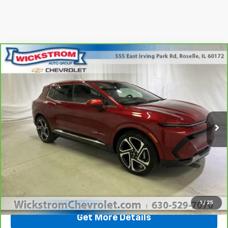
Compare Vehicle
$34,341
SALE PRICE
CarBravo
2025
Chevrolet Equinox EV
LT
Special Offer
Price Drop
Less
VIN:
3GN7DNRP0SS225909
Stock:
P3697
Model:
1MB48
Retail Price
$33,964
81 mi
Ext.
Int.
Documentation Fee:
+$377
Sale Price
$34,341
Call Now
1
/
25
Get More Details