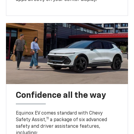
Confidence all the way
Equinox EV comes standard with Chevy
11
Safety Assist,
a package of six advanced
safety and driver assistance features,
including: