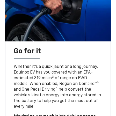
Go for it
Whether it’s a quick jaunt or a long journey,
Equinox EV has you covered with an EPA-
3
estimated 319 miles
of range on FWD
4
models. When enabled, Regen on Demand™
5
and One Pedal Driving
help convert the
vehicle's kinetic energy into energy stored in
the battery to help you get the most out of
every mile.