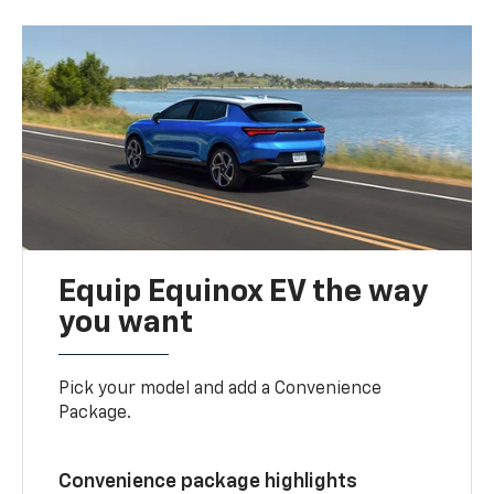
Equip Equinox EV the way
you want
Pick your model and add a Convenience
Package.
Convenience package highlights