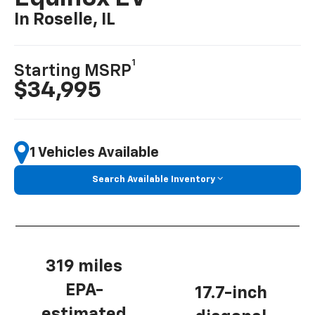
In Roselle, IL
1
Starting MSRP
$34,995
1 Vehicles Available
Search Available Inventory
319 miles
EPA-
17.7-inch
estimated