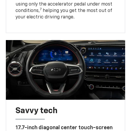
using only the accelerator pedal under most
7
conditions,
helping you get the most out of
your electric driving range.
Savvy tech
17.7-inch diagonal center touch-screen