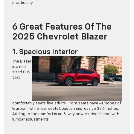
6 Great Features Of The
2025 Chevrolet Blazer
1. Spacious Interior
The Blazer
is a mid-
sized SUV
that
comfortably seats five adults. Front seats have 41 inches of
legroom, while rear seats boast an impressive 39.6 inches.
Adding to the comfort is an 8-way power driver’s seat with
lumbar adjustments.