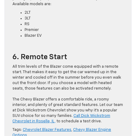
Available models are:
2LT
3LT
RS
Premier
Blazer EV
6. Remote Start
All trim levels of the Blazer come equipped with a remote
start. That makes it easy to get the car warmed up in the
winter and cooled off in the summer before you even walk
out the front door. If you choose a model with heated
seats, those features can also be activated remotely.
The Chevy Blazer offers a comfortable ride, a roomy
interior, and plenty of great standard features. Let our team
at Dick Wickstrom Chevrolet show you why it’s a popular
SUV choice for so many families.
Call Dick Wickstrom
Chevrolet in Roselle, IL,
to schedule a test drive.
Tags:
Chevrolet Blazer Features
,
Chevy Blazer Engine
Options