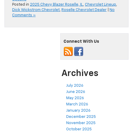
Posted in
2025 Chevy Blazer Roselle, IL
,
Chevrolet Lineup
,
Dick Wickstrom Chevrolet
,
Roselle Chevrolet Dealer
|
No
Comments »
Connect With Us
Archives
July 2026
June 2026
May 2026
March 2026
January 2026
December 2025
November 2025
October 2025
September 2025