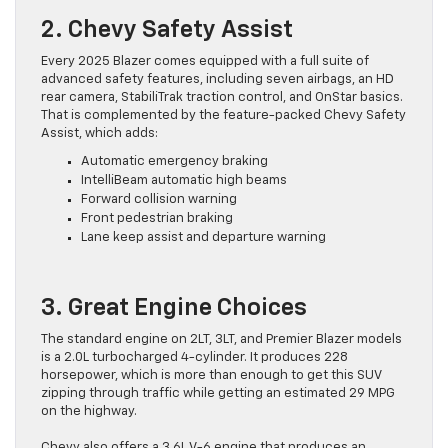
2. Chevy Safety Assist
Every 2025 Blazer comes equipped with a full suite of
advanced safety features, including seven airbags, an HD
rear camera, StabiliTrak traction control, and OnStar basics.
That is complemented by the feature-packed Chevy Safety
Assist, which adds:
Automatic emergency braking
IntelliBeam automatic high beams
Forward collision warning
Front pedestrian braking
Lane keep assist and departure warning
3. Great Engine Choices
The standard engine on 2LT, 3LT, and Premier Blazer models
is a 2.0L turbocharged 4-cylinder. It produces 228
horsepower, which is more than enough to get this SUV
zipping through traffic while getting an estimated 29 MPG
on the highway.
Chevy also offers a 3.6L V-6 engine that produces an