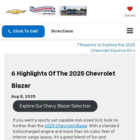
Saved
Click To Call
Directions
7 Reasons to Explore the 2025
Chevrolet Equinox EV
»
6 Highlights Of The 2025 Chevrolet
Blazer
Aug 8, 2025
Explore Our Chevy Blazer Selection
If you want a sporty yet capable mid-sized SUV, look no
further than the
2025 Chevrolet Blazer
. With a standard
turbocharged engine and more than 64 cubic feet of
interior cargo space, it’s a great blend of fun and
practicality.