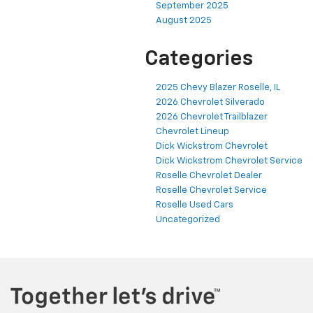
August 2025
Categories
2025 Chevy Blazer Roselle, IL
2026 Chevrolet Silverado
2026 Chevrolet Trailblazer
Chevrolet Lineup
Dick Wickstrom Chevrolet
Dick Wickstrom Chevrolet Service
Roselle Chevrolet Dealer
Roselle Chevrolet Service
Roselle Used Cars
Uncategorized