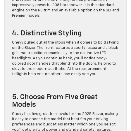
impressively powerful 308 horsepower. It is the standard
engine on the RS trim and an available option on the 3LT and
Premier models.
4. Distinctive Styling
Chevy pulled out all the stops when it comes to bold styling
on the Blazer. The front features a sporty fascia and a black
grill that transitions seamlessly to the distinctive LED
headlights. As you continue back, you’ll notice body-
colored door handles that blend into the doors, helping to
elevate the modern aesthetic. At the rear, prominent
taillights help ensure others can easily see you.
5. Choose From Five Great
Models
Chevy has five great trim levels for the 2025 Blazer, making
it easy to choose the model that best fits your driving
preferences and budget. No matter which one you select,
you’ll get plenty of power and standard safety features.