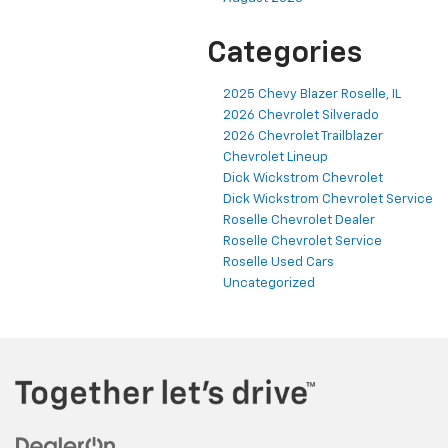
Categories
2025 Chevy Blazer Roselle, IL
2026 Chevrolet Silverado
2026 Chevrolet Trailblazer
Chevrolet Lineup
Dick Wickstrom Chevrolet
Dick Wickstrom Chevrolet Service
Roselle Chevrolet Dealer
Roselle Chevrolet Service
Roselle Used Cars
Uncategorized