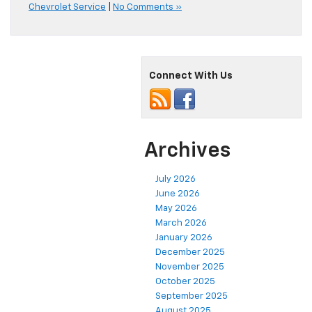
Chevrolet Service
|
No Comments »
Connect With Us
Archives
July 2026
June 2026
May 2026
March 2026
January 2026
December 2025
November 2025
October 2025
September 2025
August 2025