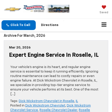
Saved
Click To Call
Directions
Archive For March, 2026
Mar 20, 2026
Expert Engine Service In Roselle, IL
Your vehicle’s engine is its heart, and regular engine
service is essential to keep it running efficiently. Ignoring
routine maintenance can lead to costly repairs or even
engine failure. At Dick Wickstrom Chevrolet in Roselle, IL,
we specialize in providing top-tier engine service to
ensure your vehicle performs at its best. One of the most
[…]
Tags:
Dick Wickstrom Chevrolet in Roselle
,
IL
Posted in
Dick Wickstrom Chevrolet
,
Dick Wickstrom
Chevrolet Service
,
Roselle Chevrolet Dealer
,
Roselle