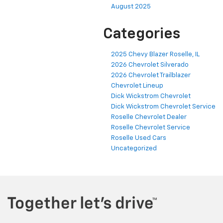
August 2025
Categories
2025 Chevy Blazer Roselle, IL
2026 Chevrolet Silverado
2026 Chevrolet Trailblazer
Chevrolet Lineup
Dick Wickstrom Chevrolet
Dick Wickstrom Chevrolet Service
Roselle Chevrolet Dealer
Roselle Chevrolet Service
Roselle Used Cars
Uncategorized