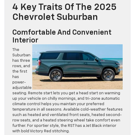
4 Key Traits Of The 2025
Chevrolet Suburban
Comfortable And Convenient
Interior
The
Suburban
has three
rows, and
the first
has
power-
adjustable
seating. Remote start lets you get a head start on warming
up your vehicle on chilly mornings, and tri-zone automatic
climate control helps you maintain your preferred
temperature in all seasons. Available cold-weather features
such as heated and ventilated front seats, heated second-
row seats, and a heated steering wheel take comfort even
further. For sportier style, the RST has a Jet Black interior
with bold Victory Red stitching.