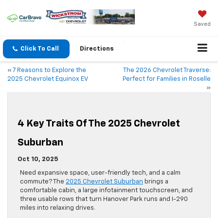
Saved
Click To Call
Directions
«
7 Reasons to Explore the
The 2026 Chevrolet Traverse:
2025 Chevrolet Equinox EV
Perfect for Families in Roselle
»
4 Key Traits Of The 2025 Chevrolet
Suburban
Oct 10, 2025
Need expansive space, user-friendly tech, and a calm
commute? The
2025 Chevrolet Suburban
brings a
comfortable cabin, a large infotainment touchscreen, and
three usable rows that turn Hanover Park runs and I-290
miles into relaxing drives.