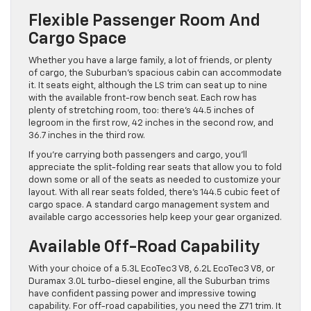
Flexible Passenger Room And
Cargo Space
Whether you have a large family, a lot of friends, or plenty
of cargo, the Suburban’s spacious cabin can accommodate
it. It seats eight, although the LS trim can seat up to nine
with the available front-row bench seat. Each row has
plenty of stretching room, too: there’s 44.5 inches of
legroom in the first row, 42 inches in the second row, and
36.7 inches in the third row.
If you’re carrying both passengers and cargo, you’ll
appreciate the split-folding rear seats that allow you to fold
down some or all of the seats as needed to customize your
layout. With all rear seats folded, there’s 144.5 cubic feet of
cargo space. A standard cargo management system and
available cargo accessories help keep your gear organized.
Available Off-Road Capability
With your choice of a 5.3L EcoTec3 V8, 6.2L EcoTec3 V8, or
Duramax 3.0L turbo-diesel engine, all the Suburban trims
have confident passing power and impressive towing
capability. For off-road capabilities, you need the Z71 trim. It