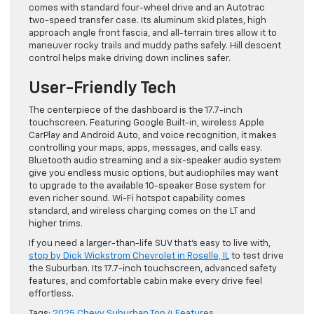
comes with standard four-wheel drive and an Autotrac
two-speed transfer case. Its aluminum skid plates, high
approach angle front fascia, and all-terrain tires allow it to
maneuver rocky trails and muddy paths safely. Hill descent
control helps make driving down inclines safer.
User-Friendly Tech
The centerpiece of the dashboard is the 17.7-inch
touchscreen. Featuring Google Built-in, wireless Apple
CarPlay and Android Auto, and voice recognition, it makes
controlling your maps, apps, messages, and calls easy.
Bluetooth audio streaming and a six-speaker audio system
give you endless music options, but audiophiles may want
to upgrade to the available 10-speaker Bose system for
even richer sound. Wi-Fi hotspot capability comes
standard, and wireless charging comes on the LT and
higher trims.
If you need a larger-than-life SUV that’s easy to live with,
stop by Dick Wickstrom Chevrolet in Roselle, IL
to test drive
the Suburban. Its 17.7-inch touchscreen, advanced safety
features, and comfortable cabin make every drive feel
effortless.
Tags:
2025 Chevy Suburban Top 4 Features