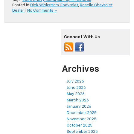
Posted in
Dick Wickstrom Chevrolet
,
Roselle Chevrolet
Dealer
|
No Comments »
Connect With Us
Archives
July 2026
June 2026
May 2026
March 2026
January 2026
December 2025
November 2025
October 2025
September 2025