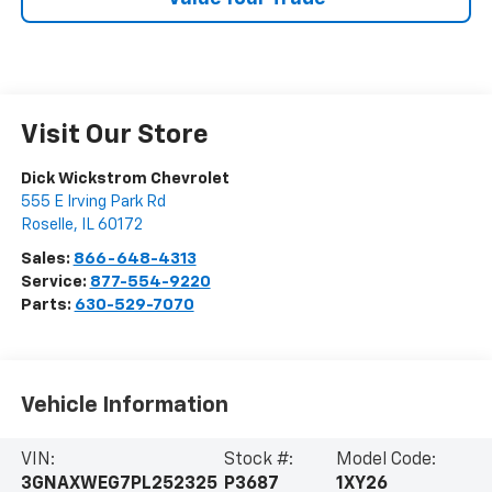
Visit Our Store
Dick Wickstrom Chevrolet
555 E Irving Park Rd
Roselle
,
IL
60172
Sales:
866-648-4313
Service:
877-554-9220
Parts:
630-529-7070
Vehicle Information
VIN:
Stock #:
Model Code:
3GNAXWEG7PL252325
P3687
1XY26