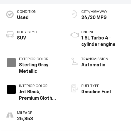
CONDITION
CITY/HIGHWAY
Used
24/30 MPG
BODY STYLE
ENGINE
SUV
1.5L Turbo 4-
cylinder engine
EXTERIOR COLOR
TRANSMISSION
Sterling Gray
Automatic
Metallic
INTERIOR COLOR
FUEL TYPE
Jet Black,
Gasoline Fuel
Premium Cloth
Seat Trim
MILEAGE
25,853