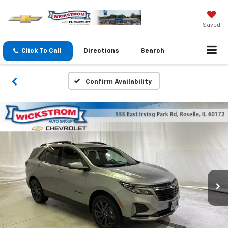
Saved
Click To Call
Directions
Search
Confirm Availability