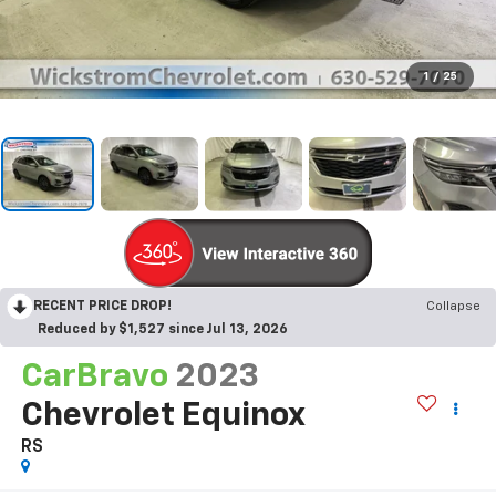
1
/
25
RECENT PRICE DROP!
Collapse
Reduced by $1,527 since Jul 13, 2026
CarBravo
2023
Chevrolet Equinox
RS