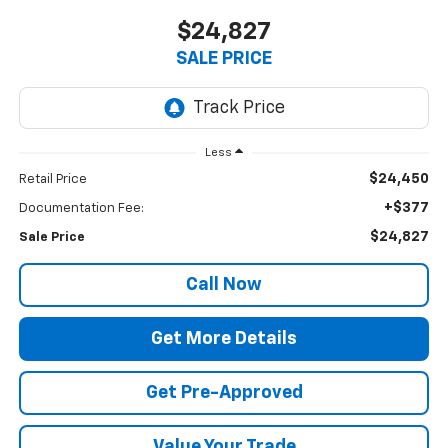
$24,827
SALE PRICE
Less
$24,450
Retail Price
+$377
Documentation Fee:
$24,827
Sale Price
Call Now
Get More Details
Get Pre-Approved
Value Your Trade