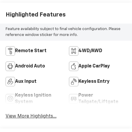
Highlighted Features
Feature availability subject to final vehicle configuration. Please
reference window sticker for more info.
Remote Start
4WD/AWD
Android Auto
Apple CarPlay
Aux Input
Keyless Entry
Keyless Ignition
Power
System
Tailgate/Liftgate
View More Highlights...