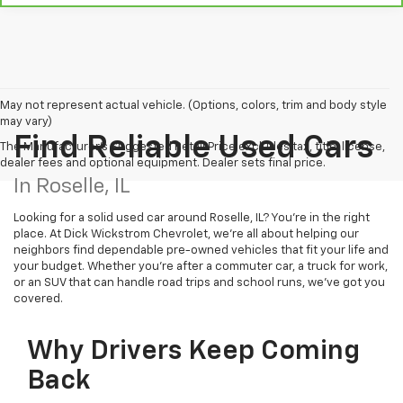
May not represent actual vehicle. (Options, colors, trim and body style
may vary)
Find Reliable Used Cars
The Manufacturer's Suggested Retail Price excludes tax, title, license,
dealer fees and optional equipment. Dealer sets final price.
In Roselle, IL
Looking for a solid used car around Roselle, IL? You're in the right
place. At Dick Wickstrom Chevrolet, we’re all about helping our
neighbors find dependable pre-owned vehicles that fit your life and
your budget. Whether you're after a commuter car, a truck for work,
or an SUV that can handle road trips and school runs, we’ve got you
covered.
Why Drivers Keep Coming
Back