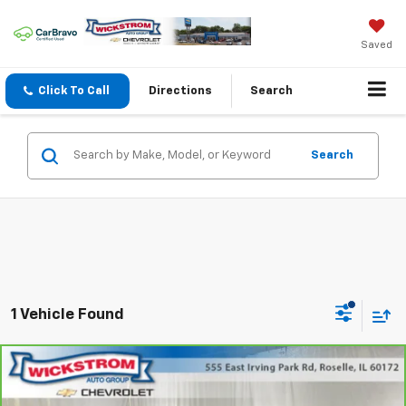
Saved
Click To Call
Directions
Search
Search
1 Vehicle Found
Compare Vehicle
$24,827
SALE PRICE