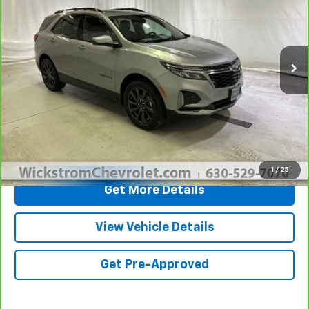
CarBravo
2023
Chevrolet Equinox
RS
Price Drop
Less
VIN:
3GNAXWEG7PL252325
Stock:
P3687
Model:
1XY26
Retail Price
$24,450
25,853 mi
Ext.
Int.
Documentation Fee:
+$377
Sale Price
$24,827
Call Now
1
/
25
Get More Details
View Vehicle Details
Get Pre-Approved