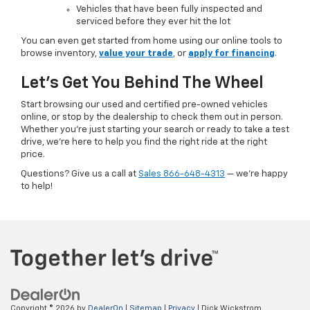
Vehicles that have been fully inspected and
serviced before they ever hit the lot
You can even get started from home using our online tools to
browse inventory,
value your trade
, or
apply for financing
.
Let’s Get You Behind The Wheel
Start browsing our used and certified pre-owned vehicles
online, or stop by the dealership to check them out in person.
Whether you're just starting your search or ready to take a test
drive, we’re here to help you find the right ride at the right
price.
Questions? Give us a call at
Sales
866-648-4313
— we’re happy
to help!
Copyright © 2026
by
DealerOn
|
Sitemap
|
Privacy
| Dick Wickstrom