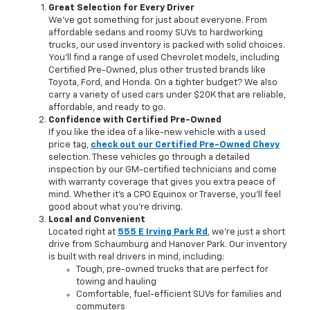
Great Selection for Every Driver
We’ve got something for just about everyone. From
affordable sedans and roomy SUVs to hardworking
trucks, our used inventory is packed with solid choices.
You'll find a range of used Chevrolet models, including
Certified Pre-Owned, plus other trusted brands like
Toyota, Ford, and Honda. On a tighter budget? We also
carry a variety of used cars under $20K that are reliable,
affordable, and ready to go.
Confidence with Certified Pre-Owned
If you like the idea of a like-new vehicle with a used
price tag,
check out our Certified Pre-Owned Chevy
selection. These vehicles go through a detailed
inspection by our GM-certified technicians and come
with warranty coverage that gives you extra peace of
mind. Whether it’s a CPO Equinox or Traverse, you’ll feel
good about what you’re driving.
Local and Convenient
Located right at
555 E Irving Park Rd
, we're just a short
drive from Schaumburg and Hanover Park. Our inventory
is built with real drivers in mind, including:
Tough, pre-owned trucks that are perfect for
towing and hauling
Comfortable, fuel-efficient SUVs for families and
commuters