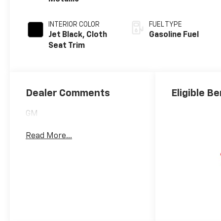
INTERIOR COLOR
FUEL TYPE
Jet Black, Cloth
Gasoline Fuel
Seat Trim
Dealer Comments
Eligible Be
GM
Read More...