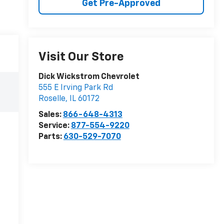
Get Pre-Approved
Visit Our Store
Dick Wickstrom Chevrolet
555 E Irving Park Rd
Roselle
,
IL
60172
Sales:
866-648-4313
Service:
877-554-9220
Parts:
630-529-7070