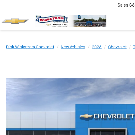
Sales
86
Dick Wickstrom Chevrolet
New Vehicles
2026
Chevrolet
T