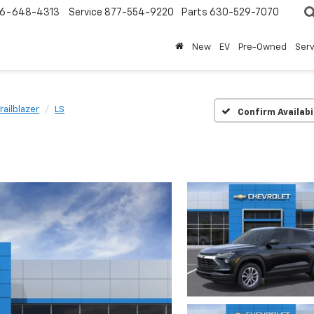
6-648-4313
Service
877-554-9220
Parts
630-529-7070
New
EV
Pre-Owned
Ser
railblazer
LS
Confirm Availabi