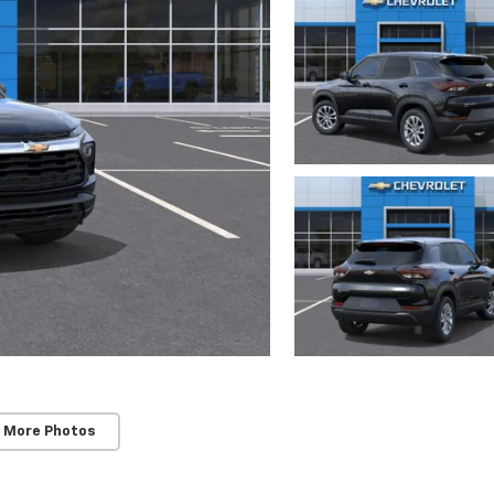
 More Photos