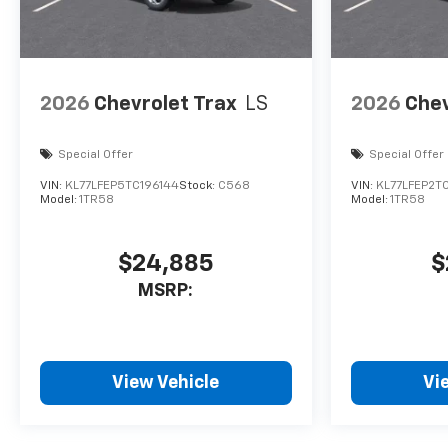
2026
Chevrolet Trax
LS
2026
Chev
Special Offer
Special Offer
VIN:
KL77LFEP5TC196144
Stock:
C568
VIN:
KL77LFEP2T
Model:
1TR58
Model:
1TR58
$24,885
$
MSRP:
View Vehicle
Vi