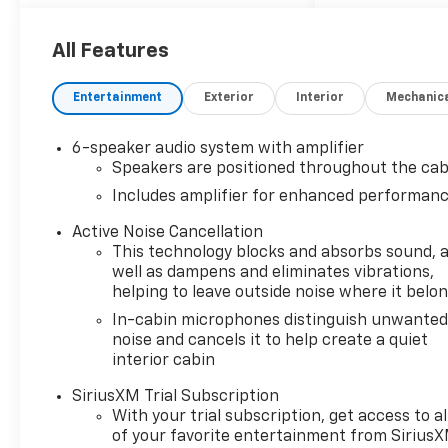
All Features
Entertainment
Exterior
Interior
Mechanic
6-speaker audio system with amplifier
Speakers are positioned throughout the cab
Includes amplifier for enhanced performan
Active Noise Cancellation
This technology blocks and absorbs sound, 
well as dampens and eliminates vibrations,
helping to leave outside noise where it belo
In-cabin microphones distinguish unwante
noise and cancels it to help create a quiet
interior cabin
SiriusXM Trial Subscription
With your trial subscription, get access to al
of your favorite entertainment from Sirius