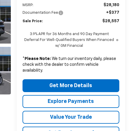
$28,180
MSRP:
+$377
Documentation Fee
$28,557
Sale Price:
3.9% APR for 36 Months and 90 Day Payment
Deferral For Well-Qualified Buyers When Financed
w/ GM Financial
*
Please Note:
We turn our inventory daily, please
check with the dealer to confirm vehicle
availability.
Get More Details
Explore Payments
Value Your Trade