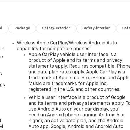
al
Package
Safety-exterior
Safety-interior
Saf
Wireless Apple CarPlay/Wireless Android Auto
in
capability for compatible phones
Apple CarPlay vehicle user interface is a
ce
product of Apple and its terms and privacy
statements apply. Requires compatible iPhon
and data plan rates apply. Apple CarPlay is a
as
trademark of Apple Inc. Siri, iPhone and Apple
Music are trademarks for Apple Inc,
ngs
registered in the U.S. and other countries.
d
Vehicle user interface is a product of Google
and its terms and privacy statements apply. T
use Android Auto on your car display, you'll
need an Android phone running Android 6 or
l
higher, an active data plan, and the Android
XM
Auto app. Google, Android and Android Auto