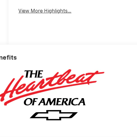
View More Highlights...
nefits