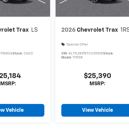
rolet Trax
LS
2026
Chevrolet Trax
1R
Special Offer
C176806
Stock:
C603
VIN:
KL77LGEP8TC235105
Stock:
Model:
1TR58
25,184
$25,390
MSRP:
MSRP:
ew Vehicle
View Vehicle