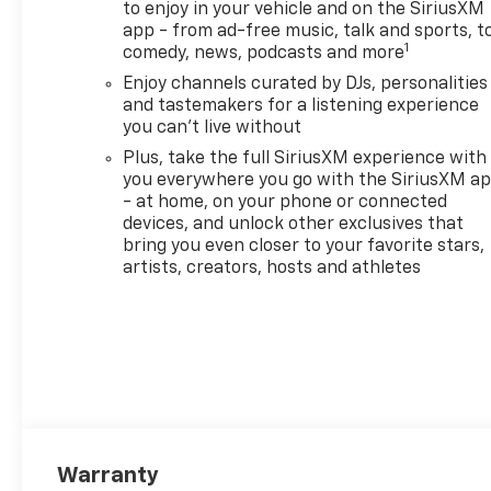
to enjoy in your vehicle and on the SiriusXM
app - from ad-free music, talk and sports, t
1
comedy, news, podcasts and more
Enjoy channels curated by DJs, personalities
and tastemakers for a listening experience
you can't live without
Plus, take the full SiriusXM experience with
you everywhere you go with the SiriusXM a
- at home, on your phone or connected
devices, and unlock other exclusives that
bring you even closer to your favorite stars,
artists, creators, hosts and athletes
Warranty