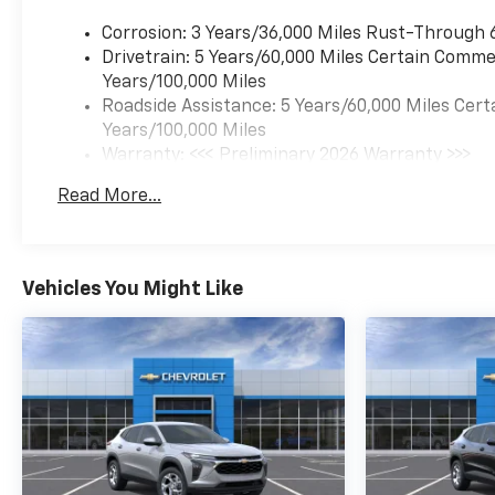
Corrosion: 3 Years/36,000 Miles Rust-Through 
Drivetrain: 5 Years/60,000 Miles Certain Commer
Years/100,000 Miles
Roadside Assistance: 5 Years/60,000 Miles Cert
Years/100,000 Miles
Warranty: <<< Preliminary 2026 Warranty >>>
Basic: 3 Years/36,000 Miles
Read More...
Maintenance: First Visit: 12 Months/12,000 Mil
Vehicles You Might Like