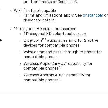
are trademarks of Google LLC.
o
®
Wi-Fi
hotspot capable
Terms and limitations apply. See
onstar.com
o
dealer for details.
11" diagonal HD color touchscreen
1
11" diagonal HD color touchscreen
pp
®2
Bluetooth®
audio streaming for 2 active
devices for compatible phones
Voice command pass-through to phone for
compatible phones
Wireless Apple CarPlay™ capability for
3
compatible phones
Wireless Android Auto™ capability for
4
compatible phones