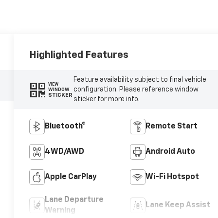
Highlighted Features
Feature availability subject to final vehicle
VIEW
configuration. Please reference window
WINDOW
STICKER
sticker for more info.
Bluetooth®
Remote Start
4WD/AWD
Android Auto
Apple CarPlay
Wi-Fi Hotspot
Lane Departure
Lane Keep Assist
Warning