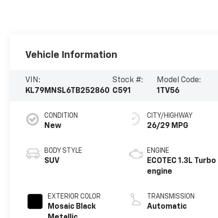
Vehicle Information
VIN:
Stock #:
Model Code:
KL79MNSL6TB252860
C591
1TV56
CONDITION
CITY/HIGHWAY
New
26/29 MPG
BODY STYLE
ENGINE
SUV
ECOTEC 1.3L Turbo
engine
EXTERIOR COLOR
TRANSMISSION
Mosaic Black
Automatic
Metallic