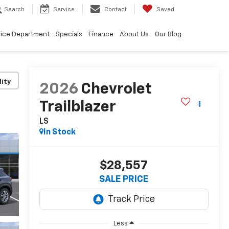
Search
Service
Contact
Saved
vice Department
Specials
Finance
About Us
Our Blog
lity
2026
Chevrolet
Trailblazer
LS
In Stock
$28,557
SALE PRICE
Less