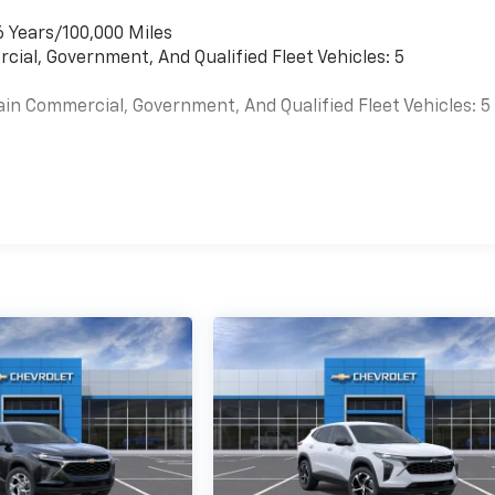
6 Years/100,000 Miles
cial, Government, And Qualified Fleet Vehicles: 5
ain Commercial, Government, And Qualified Fleet Vehicles: 5
es