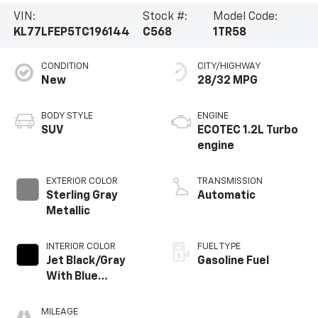
VIN:
Stock #:
Model Code:
KL77LFEP5TC196144
C568
1TR58
CONDITION
CITY/HIGHWAY
New
28/32 MPG
BODY STYLE
ENGINE
SUV
ECOTEC 1.2L Turbo
engine
EXTERIOR COLOR
TRANSMISSION
Sterling Gray
Automatic
Metallic
INTERIOR COLOR
FUEL TYPE
Jet Black/Gray
Gasoline Fuel
With Blue
Accents, Cloth
Seat Trim
MILEAGE