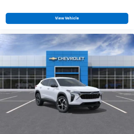
Plus, take the full SiriusXM experience with
you everywhere you go with the SiriusXM app
- at home, on your phone or connected
View Vehicle
devices, and unlock other exclusives that
bring you even closer to your favorite stars,
artists, creators, hosts and athletes