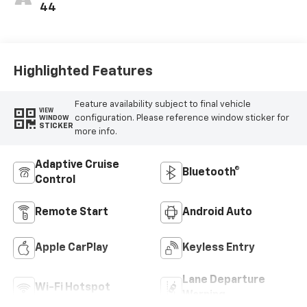
44
Highlighted Features
Feature availability subject to final vehicle
VIEW
configuration. Please reference window sticker for
WINDOW
STICKER
more info.
Adaptive Cruise
Bluetooth®
Control
Remote Start
Android Auto
Apple CarPlay
Keyless Entry
Lane Departure
Wi-Fi Hotspot
Warning