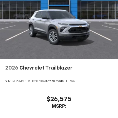
2026
Chevrolet Trailblazer
VIN:
KL79MMSL5TB287853
Stock:
Model:
1TR56
$26,575
MSRP: