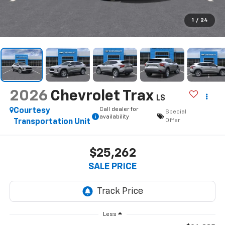
1
/
24
2026
Chevrolet Trax
LS
Call dealer for
Courtesy
Special
availability
Offer
Transportation Unit
$25,262
SALE PRICE
Less