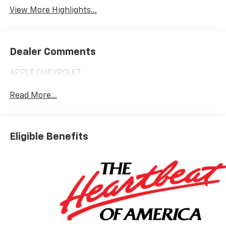
View More Highlights...
Dealer Comments
APPLE CHEVROLET
Read More...
Eligible Benefits