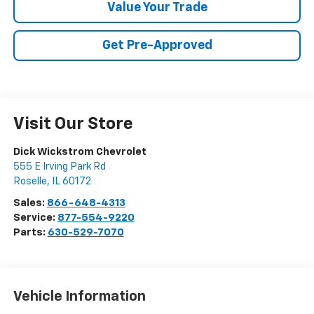
Value Your Trade
Get Pre-Approved
Visit Our Store
Dick Wickstrom Chevrolet
555 E Irving Park Rd
Roselle
,
IL
60172
Sales:
866-648-4313
Service:
877-554-9220
Parts:
630-529-7070
Vehicle Information