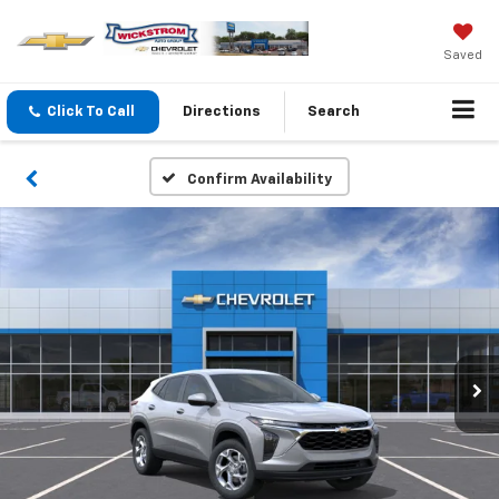
Saved
Click To Call
Directions
Search
Confirm Availability