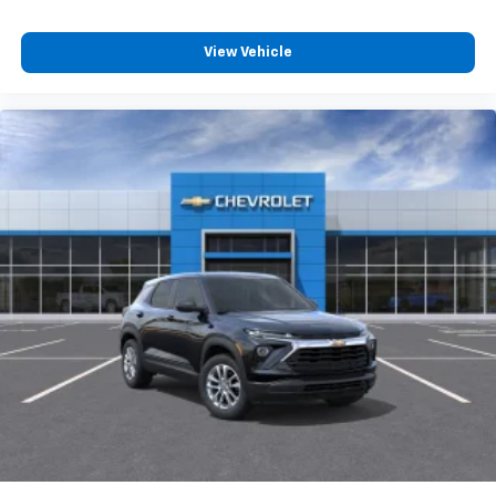
View Vehicle