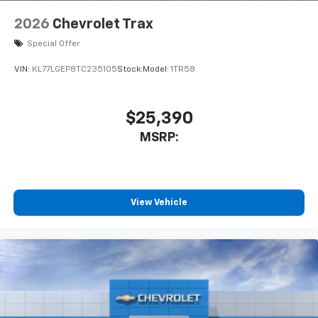
2026
Chevrolet Trax
Special Offer
VIN:
KL77LGEP8TC235105
Stock:
Model:
1TR58
$25,390
MSRP:
View Vehicle