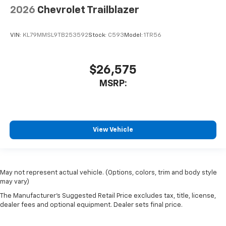
2026
Chevrolet Trailblazer
VIN:
KL79MMSL9TB253592
Stock:
C593
Model:
1TR56
$26,575
MSRP:
View Vehicle
May not represent actual vehicle. (Options, colors, trim and body style
may vary)
The Manufacturer's Suggested Retail Price excludes tax, title, license,
dealer fees and optional equipment. Dealer sets final price.