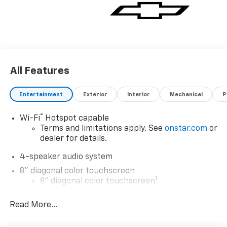
All Features
Entertainment
Exterior
Interior
Mechanical
P
®
Wi-Fi
Hotspot capable
Terms and limitations apply. See
onstar.com
or
dealer for details.
4-speaker audio system
8" diagonal color touchscreen
1
8" diagonal color touchscreen
®2
Bluetooth®
audio streaming for 2 active
Read More...
devices for compatible phones
Voice command pass-through to phone for