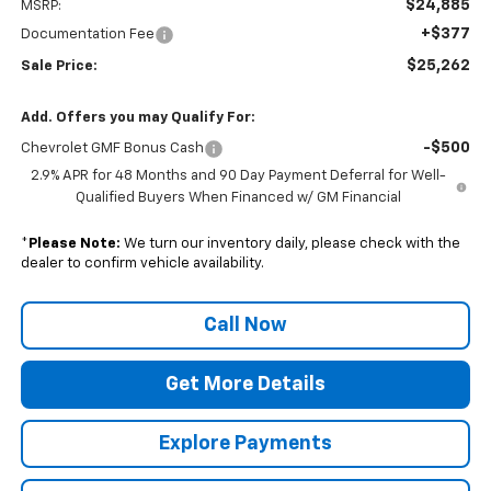
$24,885
MSRP:
+$377
Documentation Fee
$25,262
Sale Price:
Add. Offers you may Qualify For:
-$500
Chevrolet GMF Bonus Cash
2.9% APR for 48 Months and 90 Day Payment Deferral for Well-
Qualified Buyers When Financed w/ GM Financial
*
Please Note:
We turn our inventory daily, please check with the
dealer to confirm vehicle availability.
Call Now
Get More Details
Explore Payments