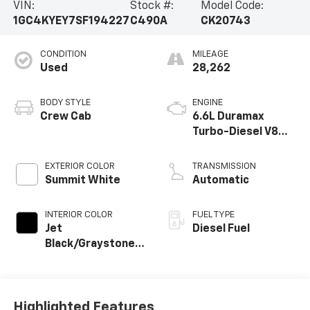
VIN:
Stock #:
Model Code:
1GC4KYEY7SF194227
C490A
CK20743
CONDITION
MILEAGE
Used
28,262
BODY STYLE
ENGINE
Crew Cab
6.6L Duramax
Turbo-Diesel V8
engine
EXTERIOR COLOR
TRANSMISSION
Summit White
Automatic
INTERIOR COLOR
FUEL TYPE
Jet
Diesel Fuel
Black/Graystone,
Perforated
Leather Seat Trim
Highlighted Features