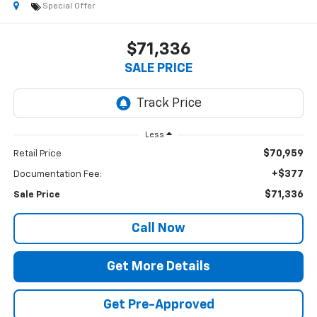
Special Offer
$71,336
SALE PRICE
Less
$70,959
Retail Price
+$377
Documentation Fee:
$71,336
Sale Price
Call Now
Get More Details
Get Pre-Approved