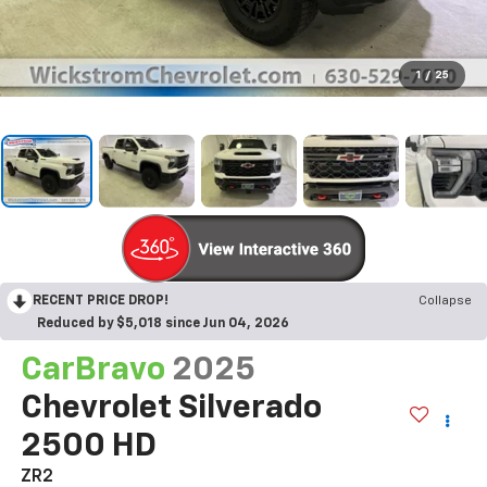
1
/
25
RECENT PRICE DROP!
Collapse
Reduced by $5,018 since Jun 04, 2026
CarBravo
2025
Chevrolet Silverado
2500 HD
ZR2