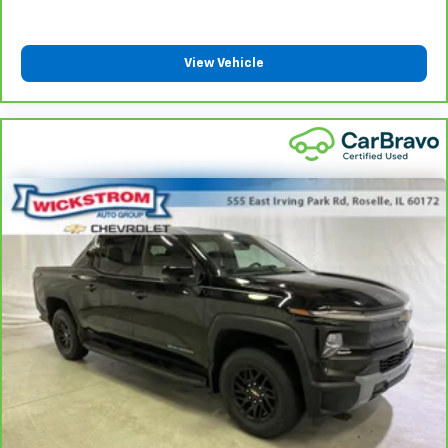
drive with bulky winter gloves on isn't always easy.
Keep your hands warm in cold temperatures so you
can ditch the mitts and get a firm grip with this
View Vehicle
heated steering wheel.
Height adjustable front seat head restraints - the
height of safety. One size doesn’t fit all when it
comes to keeping you safe, and that’s why there
are height adjustable front seat head restraints.
They allow you to place the restraint at the correct
height behind your head, providing greater neck
protection in the event of a collision. Get it to the
right place for the right time with Height
adjustable front seat head restraints.
Height adjustable rear seat head restraints - the
height of safety. One size doesn’t fit all when it
comes to keeping you safe, and that’s why there
are height adjustable rear seat head restraints.
They allow you to place the restraint at the correct
height behind your head, providing greater neck
protection in the event of a collision. Get it to the
right place for the right time with height