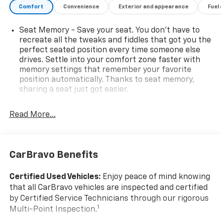
reputation! (630) 529-7070
Comfort
Convenience
Exterior and appearance
Fuel
Seat Memory - Save your seat. You don’t have to
recreate all the tweaks and fiddles that got you the
perfect seated position every time someone else
drives. Settle into your comfort zone faster with
memory settings that remember your favorite
position automatically. Thanks to seat memory,
sharing a seat just got easier.
Rear head restraint control
: 2 rear seat head
restraints
Read More...
Seating capacity
: 5
60-40 folding rear seat - Down for whatever.
Sometimes you need a little more room for your
CarBravo Benefits
cargo. Other times...you need a lot more room. 60-
40 split folding rear seat provides you with added
Certified Used Vehicles:
Enjoy peace of mind knowing
versatility so you can load passengers and cargo in
that all CarBravo vehicles are inspected and certified
multiple combinations. Fold one side down for long
by Certified Service Technicians through our rigorous
items and still have room for your passengers. Or
1
Multi-Point Inspection.
fold both sides down to load large items. With 60-
40 folding rear seat, it all fits.