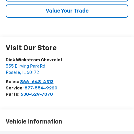
Value Your Trade
Visit Our Store
Dick Wickstrom Chevrolet
555 E Irving Park Rd
Roselle
,
IL
60172
Sales:
866-648-4313
Service:
877-554-9220
Parts:
630-529-7070
Vehicle Information