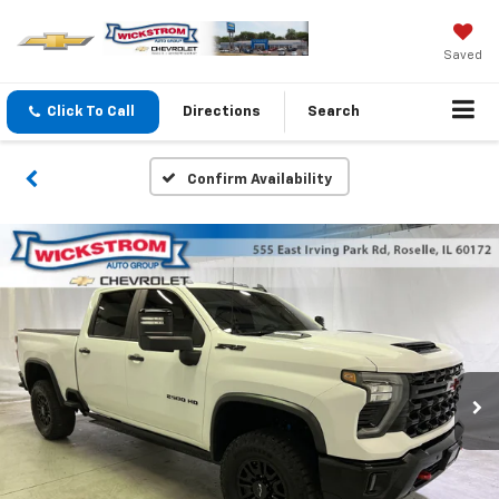
Saved
Click To Call
Directions
Search
Confirm Availability