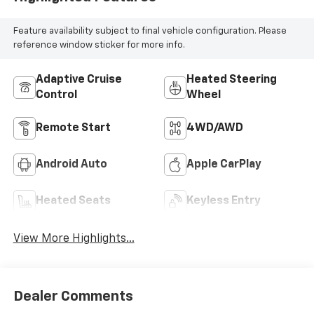
Feature availability subject to final vehicle configuration. Please
reference window sticker for more info.
Adaptive Cruise
Heated Steering
Control
Wheel
Remote Start
4WD/AWD
Android Auto
Apple CarPlay
Heated Seats
Keyless Entry
View More Highlights...
Dealer Comments