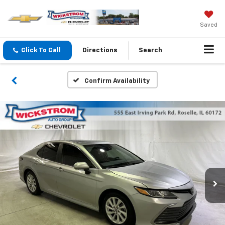
Saved
Click To Call
Directions
Search
Confirm Availability