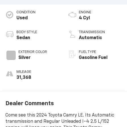
CONDITION
ENGINE
Used
4 Cyl
BODY STYLE
TRANSMISSION
Sedan
Automatic
EXTERIOR COLOR
FUEL TYPE
Silver
Gasoline Fuel
MILEAGE
31,368
Dealer Comments
Come see this 2024 Toyota Camry LE. Its Automatic
transmission and Regular Unleaded I-4 2.5 L/152