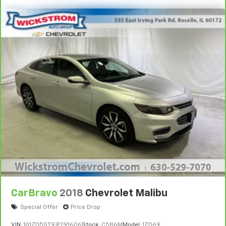
and on the road.
Vehicles with less than 10 model years and
100,000 miles get 12-Month/12,000-Mile
3
Bumper-To-Bumper Limited Warranty
coverage
with no deductible.
Non-GM vehicle coverage terms different in the
state of California. See dealer for details.
Vehicles greater than 10 and less than 15 model
years and/or greater than 100,000 and less than
150,000 miles get 30-Day/1,000-Mile Powertrain
4
Limited Warranty
coverage.
Certified Service Centers:
There are 3,800+ Certified
Service Centers nationwide, so you can get your
vehicle serviced or repaired no matter where you
drive.
CarBravo
2018
Chevrolet Malibu
24-Hour Roadside Assistance:
Should your vehicle
need a tow or jump, help is just a call away with
Special Offer
Price Drop
5
Roadside Assistance.
VIN:
1G1ZD5ST9JF291606
Stock:
C586M
Model:
1ZD69