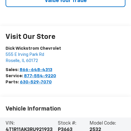
Value Your Trade
Visit Our Store
Dick Wickstrom Chevrolet
555 E Irving Park Rd
Roselle
,
IL
60172
Sales:
866-648-4313
Service:
877-554-9220
Parts:
630-529-7070
Vehicle Information
VIN:
Stock #:
Model Code:
4T1R11AK3RU921933
P3663
2532