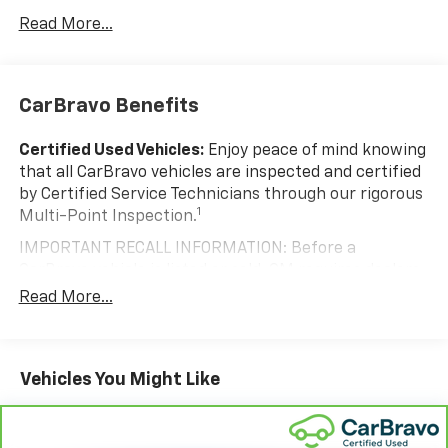
Read More...
CarBravo Benefits
Certified Used Vehicles:
Enjoy peace of mind knowing
that all CarBravo vehicles are inspected and certified
by Certified Service Technicians through our rigorous
1
Multi-Point Inspection.
IMPORTANT RECALL INFORMATION: Before a
CarBravo vehicle is listed or sold, GM requires dealers
to complete all safety recalls. However, because even
Read More...
the best processes can break down, we encourage
you to check the recall status of any vehicle through
your GM account and NHTSA.
Vehicles You Might Like
Standard Limited Warranty:
Every certified used
vehicle comes equipped with a Standard Limited
2
Warranty
to help you feel confident in your purchase