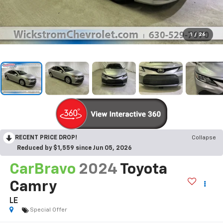
1
/
26
RECENT PRICE DROP!
Collapse
Reduced by $1,559 since Jun 05, 2026
CarBravo
2024
Toyota
Camry
LE
Special Offer