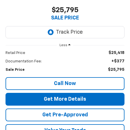
$25,795
SALE PRICE
Less
$25,418
Retail Price
+$377
Documentation Fee:
$25,795
Sale Price
Call Now
Get More Details
Get Pre-Approved