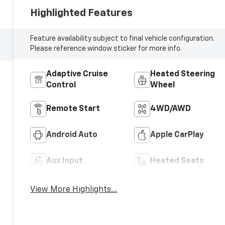
Highlighted Features
Feature availability subject to final vehicle configuration.
Please reference window sticker for more info.
Adaptive Cruise
Heated Steering
Control
Wheel
Remote Start
4WD/AWD
Android Auto
Apple CarPlay
Aux Input
Heated Seats
View More Highlights...