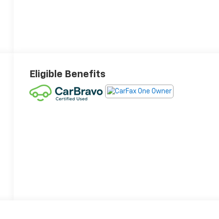
Eligible Benefits