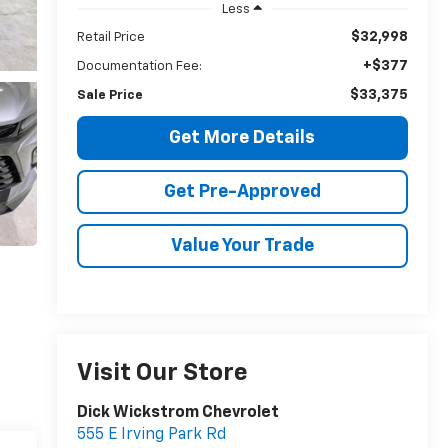
Less
$32,998
Retail Price
+$377
Documentation Fee:
$33,375
Sale Price
Get More Details
Get Pre-Approved
Value Your Trade
Visit Our Store
Dick Wickstrom Chevrolet
555 E Irving Park Rd