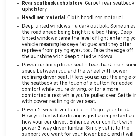
Rear seatback upholstery
: Carpet rear seatback
upholstery
Headliner material
: Cloth headliner material
Deep tinted windows - a dark outlook. Sometimes
the road ahead being bright is a bad thing. Deep
tinted windows tame the level of light entering y
vehicle meaning less eye fatigue; and they offer
reprieve from prying eyes, too. Take the edge off
the sunshine with deep tinted windows.
Power reclining driver seat - Lean back. Gain som
space between you and the wheel with power
reclining driver seat. It lets you adjust the angle o
the seatback at the touch of a button for added
comfort while you’re driving, or for a more
comfortable rest while you’re pulled over. Settle i
with power reclining driver seat.
Power 2-way driver lumbar - It’s got your back.
How you feel while driving is just as important as
how your car drives. Enhance your comfort with
power 2-way driver lumbar. Simply set it to the
support you want for your lower back, and it will