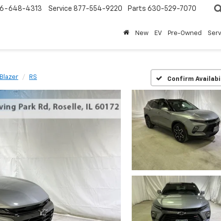
6-648-4313
Service
877-554-9220
Parts
630-529-7070
New
EV
Pre-Owned
Ser
Blazer
RS
Confirm Availabi