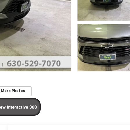
 More Photos