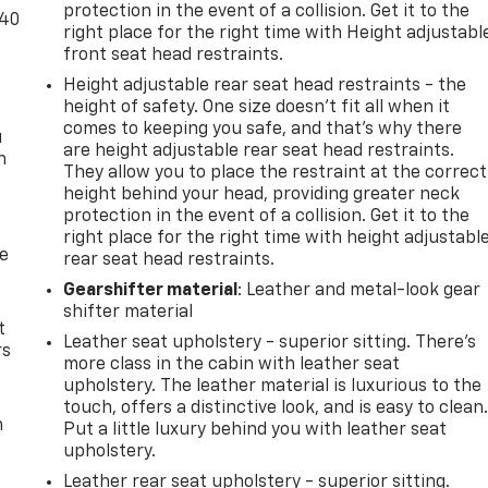
protection in the event of a collision. Get it to the
-40
right place for the right time with Height adjustabl
front seat head restraints.
Height adjustable rear seat head restraints - the
height of safety. One size doesn’t fit all when it
comes to keeping you safe, and that’s why there
u
are height adjustable rear seat head restraints.
n
They allow you to place the restraint at the correct
height behind your head, providing greater neck
protection in the event of a collision. Get it to the
right place for the right time with height adjustabl
de
rear seat head restraints.
Gearshifter material
: Leather and metal-look gear
shifter material
t
Leather seat upholstery - superior sitting. There’s
rs
more class in the cabin with leather seat
upholstery. The leather material is luxurious to the
touch, offers a distinctive look, and is easy to clean
m
Put a little luxury behind you with leather seat
upholstery.
Leather rear seat upholstery - superior sitting.