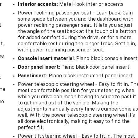
r
Interior accents
: Metal-look interior accents
Power reclining passenger seat - Lean back. Gain
some space between you and the dashboard with
!
power reclining passenger seat. It lets you adjust
the angle of the seatback at the touch of a button
,
for added comfort during the drive, or for a more
t,
comfortable rest during the longer treks. Settle in,
with power reclining passenger seat.
he
Console insert material
: Piano black console insert
Door panel insert
: Piano black door panel insert
Panel insert
: Piano black instrument panel insert
p
Power telescopic steering wheel - Easy to fit in. Th
one
most comfortable position for your steering wheel
while you drive can mean having to squeeze past it
no
to get in and out of the vehicle. Making the
adjustments manually every time is cumbersome a
well. With the power telescopic steering wheel it's
all done electronically, making it easy to find the
perfect fit.
Power tilt steering wheel - Easy to fit in. The most