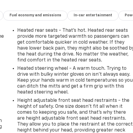
Fuel economy and emissions
In-car entertainment
Powe
Heated rear seats - That’s hot. Heated rear seats
he
provide more targeted warmth so passengers can
get comfortable quicker in cold weather. If they
have lower back pain, they might also be soothed b
the heat during the drive. No matter the weather,
find comfort in the heated rear seats.
Heated steering wheel - A warm touch. Trying to
drive with bulky winter gloves on isn't always easy.
Keep your hands warm in cold temperatures so you
can ditch the mitts and get a firm grip with this
heated steering wheel.
Height adjustable front seat head restraints - the
height of safety. One size doesn’t fit all when it
-
comes to keeping you safe, and that’s why there
are height adjustable front seat head restraints.
n
They allow you to place the restraint at the correct
g
height behind your head, providing greater neck