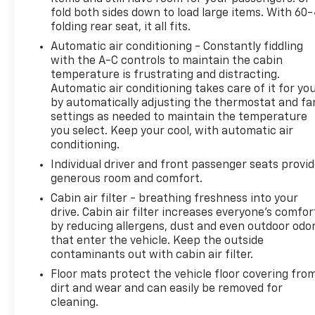
fold both sides down to load large items. With 60
folding rear seat, it all fits.
Automatic air conditioning - Constantly fiddling
with the A-C controls to maintain the cabin
temperature is frustrating and distracting.
Automatic air conditioning takes care of it for yo
by automatically adjusting the thermostat and fa
settings as needed to maintain the temperature
you select. Keep your cool, with automatic air
conditioning.
Individual driver and front passenger seats provi
generous room and comfort.
Cabin air filter - breathing freshness into your
drive. Cabin air filter increases everyone’s comfor
by reducing allergens, dust and even outdoor odo
that enter the vehicle. Keep the outside
contaminants out with cabin air filter.
Floor mats protect the vehicle floor covering fro
dirt and wear and can easily be removed for
cleaning.