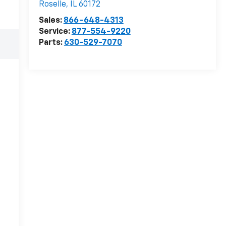
Roselle
,
IL
60172
Sales:
866-648-4313
Service:
877-554-9220
Parts:
630-529-7070