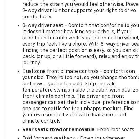
reduce the strain you would feel otherwise. Powe
2-way driver lumbar supports your right to drive
comfortably.
8-way driver seat - Comfort that conforms to you
It doesn't matter how long your drive is; if you
aren't comfortable while you're behind the wheel
every trip feels like a chore. With 8-way driver sea
finding the perfect position is easy, so you can sit
back, (or up, or a little forward), relax and enjoy t
journey.
Dual zone front climate controls - comfort is on
your side. They’re too hot, so you change the tem
and now…. you’re too cold. Stop the wild
temperature swings inside the cabin with dual z
front climate controls. The driver and front
passenger can set their individual preference so 
one has to settle for the unhappy medium. Find
your own comfort zone with dual zone front
climate controls.
Rear seats fixed or removable
: Fixed rear seats
Fold forward seatback - Down for whatever.