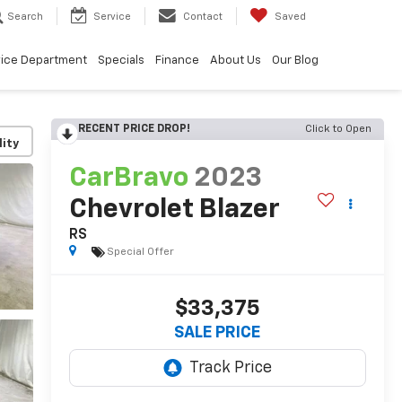
Search
Service
Contact
Saved
vice Department
Specials
Finance
About Us
Our Blog
RECENT PRICE DROP!
Click to Open
lity
CarBravo
2023
Chevrolet Blazer
RS
Special Offer
$33,375
SALE PRICE