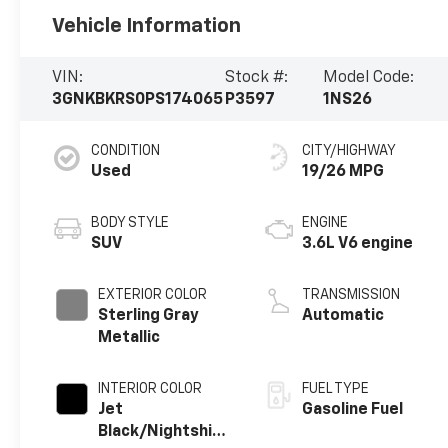
Vehicle Information
VIN:
Stock #:
Model Code:
3GNKBKRS0PS174065
P3597
1NS26
CONDITION
CITY/HIGHWAY
Used
19/26 MPG
BODY STYLE
ENGINE
SUV
3.6L V6 engine
EXTERIOR COLOR
TRANSMISSION
Sterling Gray
Automatic
Metallic
INTERIOR COLOR
FUEL TYPE
Jet
Gasoline Fuel
Black/Nightshift