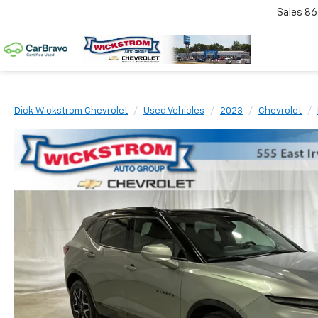
Sales
86
Dick Wickstrom Chevrolet
Used Vehicles
2023
Chevrolet