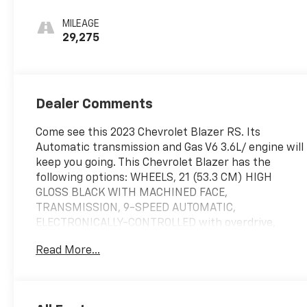
Blue, Perforated
Leather-
MILEAGE
Appointed Seat
29,275
Trim
Dealer Comments
Come see this 2023 Chevrolet Blazer RS. Its
Automatic transmission and Gas V6 3.6L/ engine will
keep you going. This Chevrolet Blazer has the
following options: WHEELS, 21 (53.3 CM) HIGH
GLOSS BLACK WITH MACHINED FACE,
TRANSMISSION, 9-SPEED AUTOMATIC,
ELECTRONICALLY-CONTROLLED with overdrive,
includes Driver Shift Control (STD), TIRES,
Read More...
P265/45R21 ALL-SEASON BLACKWALL, SUNROOF,
POWER PANORAMIC, TILT-SLIDING WITH POWER
SUNSHADE, STERLING GRAY METALLIC, STEERING
COLUMN, POWER TILT AND TELESCOPING, SEATS,