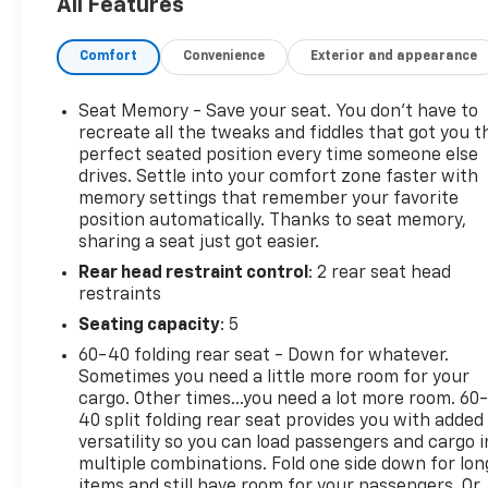
All Features
VENTILATED DRIVER AND FRONT PASSENGER,
SEATS, HEATED, REAR OUTBOARD SEATING
Comfort
Convenience
Exterior and appearance
POSITIONS, SEATS, FRONT BUCKET (STD), and
SAFETY ALERT SEAT.
Bring home more value and peace of mind at Dick
Seat Memory - Save your seat. You don’t have to
Wickstrom Chevrolet- Family owned and operated
recreate all the tweaks and fiddles that got you t
since 1963! Why should you buy from Wickstrom
perfect seated position every time someone else
drives. Settle into your comfort zone faster with
Chevrolet? Because our unmatched service and
memory settings that remember your favorite
diverse inventory have set us apart as a preferred
position automatically. Thanks to seat memory,
dealer in Roselle and the surrounding areas! Visit us
sharing a seat just got easier.
today and you will experience WHY we have the
Rear head restraint control
: 2 rear seat head
best reputation! (630) 529-7070
restraints
Seating capacity
: 5
60-40 folding rear seat - Down for whatever.
Sometimes you need a little more room for your
cargo. Other times...you need a lot more room. 60
40 split folding rear seat provides you with added
versatility so you can load passengers and cargo i
multiple combinations. Fold one side down for lon
items and still have room for your passengers. Or