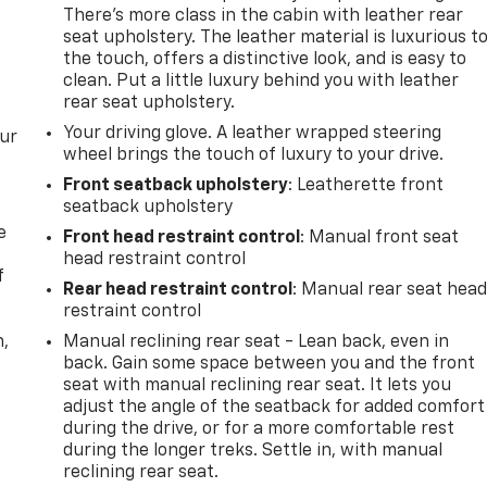
There’s more class in the cabin with leather rear
seat upholstery. The leather material is luxurious t
the touch, offers a distinctive look, and is easy to
clean. Put a little luxury behind you with leather
rear seat upholstery.
Your driving glove. A leather wrapped steering
our
wheel brings the touch of luxury to your drive.
Front seatback upholstery
: Leatherette front
seatback upholstery
e
Front head restraint control
: Manual front seat
head restraint control
f
Rear head restraint control
: Manual rear seat hea
restraint control
n,
Manual reclining rear seat - Lean back, even in
back. Gain some space between you and the front
seat with manual reclining rear seat. It lets you
adjust the angle of the seatback for added comfort
during the drive, or for a more comfortable rest
during the longer treks. Settle in, with manual
reclining rear seat.