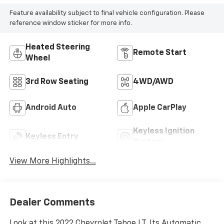
Feature availability subject to final vehicle configuration. Please
reference window sticker for more info.
Heated Steering
Remote Start
Wheel
3rd Row Seating
4WD/AWD
Android Auto
Apple CarPlay
Keyless Ignition
Keyless Entry
System
View More Highlights...
Dealer Comments
Look at this 2022 Chevrolet Tahoe LT. Its Automatic