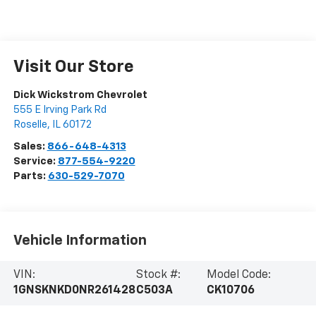
Visit Our Store
Dick Wickstrom Chevrolet
555 E Irving Park Rd
Roselle
,
IL
60172
Sales:
866-648-4313
Service:
877-554-9220
Parts:
630-529-7070
Vehicle Information
VIN:
Stock #:
Model Code:
1GNSKNKD0NR261428
C503A
CK10706