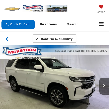
Saved
Click To Call
Directions
Search
Confirm Availability