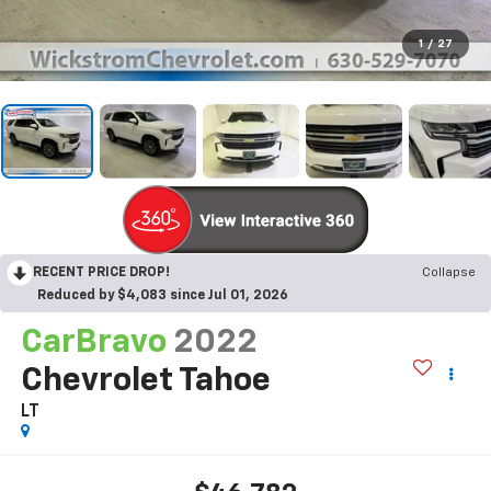
1
/
27
RECENT PRICE DROP!
Collapse
Reduced by $4,083 since Jul 01, 2026
CarBravo
2022
Chevrolet Tahoe
LT