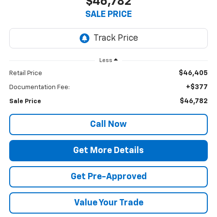
$46,782
SALE PRICE
Less
$46,405
Retail Price
+$377
Documentation Fee:
$46,782
Sale Price
Call Now
Get More Details
Get Pre-Approved
Value Your Trade