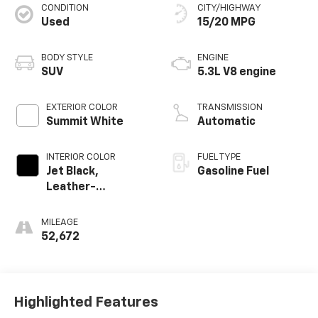
CONDITION
CITY/HIGHWAY
Used
15/20 MPG
BODY STYLE
ENGINE
SUV
5.3L V8 engine
EXTERIOR COLOR
TRANSMISSION
Summit White
Automatic
INTERIOR COLOR
FUEL TYPE
Jet Black,
Gasoline Fuel
Leather-
Appointed
Seating Surfaces
MILEAGE
1St And 2Nd Row
52,672
Highlighted Features