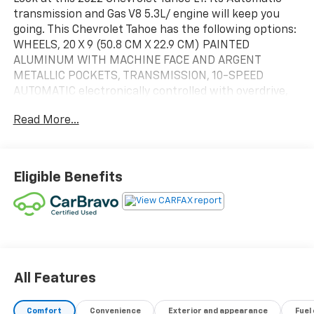
transmission and Gas V8 5.3L/ engine will keep you
going. This Chevrolet Tahoe has the following options:
WHEELS, 20 X 9 (50.8 CM X 22.9 CM) PAINTED
ALUMINUM WITH MACHINE FACE AND ARGENT
METALLIC POCKETS, TRANSMISSION, 10-SPEED
AUTOMATIC electronically controlled with overdrive,
includes Traction Select System including tow/haul
Read More...
(Standard with (L84) 5.3L EcoTec3 V8 engine only.)
(STD), TIRES, 275/60R20SL ALL-SEASON, BLACKWALL,
SUNROOF, POWER PANORAMIC, DUAL-PANE, TILT-
SLIDING with express-open and close and power
Eligible Benefits
sunshade, SUMMIT WHITE, STEERING WHEEL,
HEATED Vehicles built prior to December 6, 2021 and
after March 27, 2022, include heated steering wheel.
Certain vehicles built on or after December 6, 2021
through March 27, 2022, will be forced to include
(00G) Not Equipped with Heated Steering Wheel,
which removes heated steering wheel. See dealer for
All Features
details or the window label for the features on a
specific vehicle.), STEERING COLUMN, POWER TILT
Comfort
Convenience
Exterior and appearance
Fuel