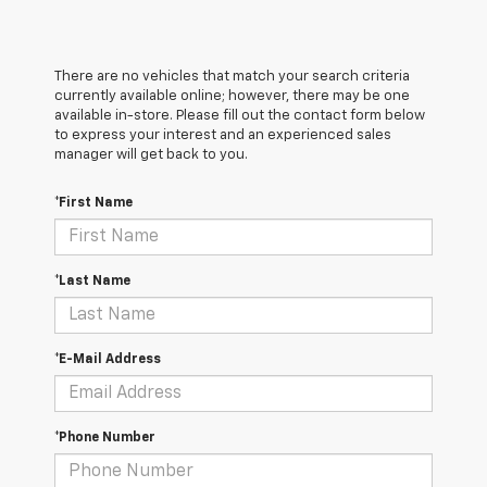
There are no vehicles that match your search criteria
currently available online; however, there may be one
available in-store. Please fill out the contact form below
to express your interest and an experienced sales
manager will get back to you.
*First Name
*Last Name
*E-Mail Address
*Phone Number