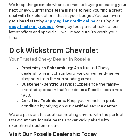
We keep things simple when it comes to buying or leasing your
next Chevy. Our finance team is here to help you find a great
deal with flexible options that fit your budget. You can even
get a head start by
applying for credit online
or using our
easy trade-in process
. Swing by today and check out our
latest offers and specials — we’ll make sure it’s worth your
time.
Dick Wickstrom Chevrolet
Your Trusted Chevy Dealer In Roselle
Proximity to Schaumburg:
As a trusted Chevy
dealership near Schaumburg, we conveniently serve
shoppers from the surrounding areas.
Customer-Centric Service:
Experience the family-
oriented approach that’s made us a Roselle icon since
1963.
Certified Technicians:
Keep your vehicle in peak
condition by relying on our certified service center.
We are passionate about connecting drivers with the perfect
Chevrolet cars for sale near Hanover Park, paired with
exceptional customer care.
Visit Our Roselle Dealership Today