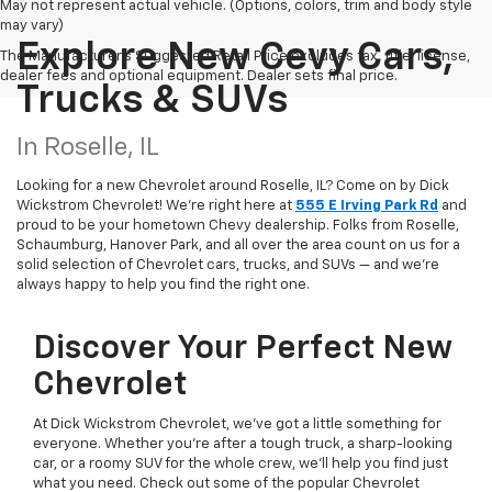
May not represent actual vehicle. (Options, colors, trim and body style
may vary)
Explore New Cevy Cars,
The Manufacturer's Suggested Retail Price excludes tax, title, license,
dealer fees and optional equipment. Dealer sets final price.
Trucks & SUVs
In Roselle, IL
Looking for a new Chevrolet around Roselle, IL? Come on by Dick
Wickstrom Chevrolet! We're right here at
555 E Irving Park Rd
and
proud to be your hometown Chevy dealership. Folks from Roselle,
Schaumburg, Hanover Park, and all over the area count on us for a
solid selection of Chevrolet cars, trucks, and SUVs — and we’re
always happy to help you find the right one.
Discover Your Perfect New
Chevrolet
At Dick Wickstrom Chevrolet, we’ve got a little something for
everyone. Whether you’re after a tough truck, a sharp-looking
car, or a roomy SUV for the whole crew, we’ll help you find just
what you need. Check out some of the popular Chevrolet