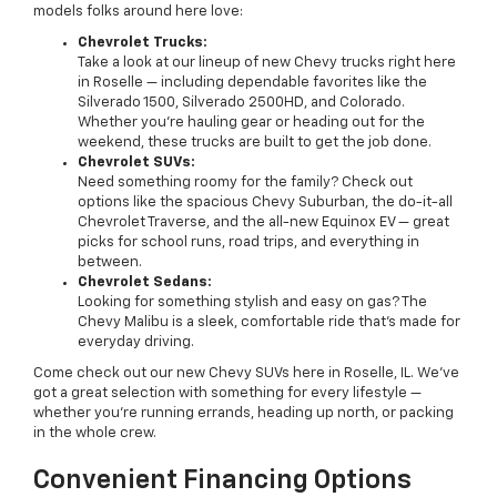
models folks around here love:
Chevrolet Trucks:
Take a look at our lineup of new Chevy trucks right here
in Roselle — including dependable favorites like the
Silverado 1500, Silverado 2500HD, and Colorado.
Whether you’re hauling gear or heading out for the
weekend, these trucks are built to get the job done.
Chevrolet SUVs:
Need something roomy for the family? Check out
options like the spacious Chevy Suburban, the do-it-all
Chevrolet Traverse, and the all-new Equinox EV — great
picks for school runs, road trips, and everything in
between.
Chevrolet Sedans:
Looking for something stylish and easy on gas? The
Chevy Malibu is a sleek, comfortable ride that’s made for
everyday driving.
Come check out our new Chevy SUVs here in Roselle, IL. We’ve
got a great selection with something for every lifestyle —
whether you're running errands, heading up north, or packing
in the whole crew.
Convenient Financing Options