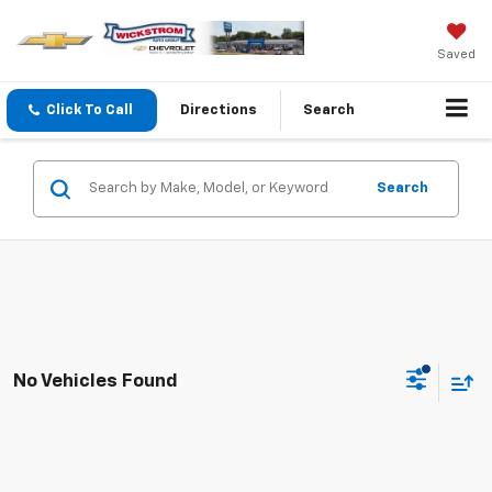
Saved
Click To Call
Directions
Search
Search
No Vehicles Found