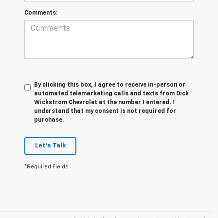
Comments:
By clicking this box, I agree to receive in-person or
automated telemarketing calls and texts from Dick
Wickstrom Chevrolet at the number I entered. I
understand that my consent is not required for
purchase.
Let's Talk
*Required Fields