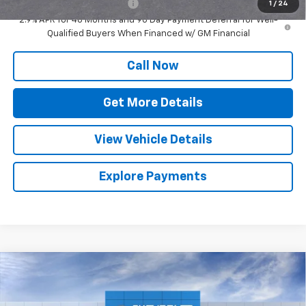
Chevrolet GMF Bonus Cash
-$500
1
/
24
2.9% APR for 48 Months and 90 Day Payment Deferral for Well-
Qualified Buyers When Financed w/ GM Financial
Call Now
Get More Details
View Vehicle Details
Explore Payments
Compare Vehicle
$25,262
New
2026
Chevrolet Trax
LS
SALE PRICE
Special Offer