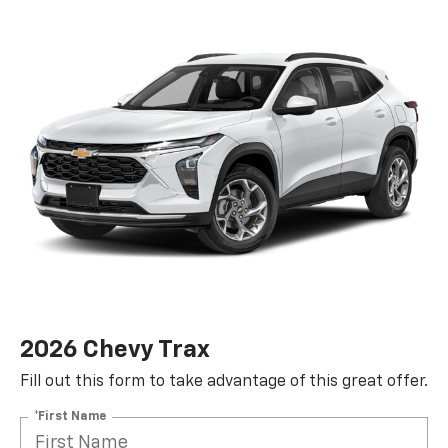
2026 Chevy Trax
Fill out this form to take advantage of this great offer.
*First Name