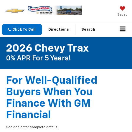
Saved
Click To Call
Directions
Search
2026 Chevy Trax
0% APR For 5 Years!
For Well-Qualified
Buyers When You
Finance With GM
Financial
See dealer for complete details.