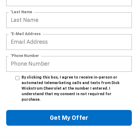
*Last Name
*E-Mail Address
*Phone Number
By clicking this box, I agree to receive in-person or
automated telemarketing calls and texts from Dick
Wickstrom Chevrolet at the number I entered. I
understand that my consent is not required for
purchase.
Get My Offer