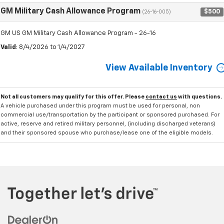
GM Military Cash Allowance Program
$500
(26-16-005)
GM US GM Military Cash Allowance Program - 26-16
Valid
: 8/4/2026 to 1/4/2027
View Available Inventory
Not all customers may qualify for this offer. Please
contact us
with questions.
A vehicle purchased under this program must be used for personal, non
commercial use/transportation by the participant or sponsored purchased. For
active, reserve and retired military personnel, (including discharged veterans)
and their sponsored spouse who purchase/lease one of the eligible models.