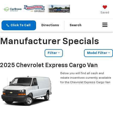
Saved
Click To Call
Directions
Search
Manufacturer Specials
Filter
Model Filter
2025 Chevrolet Express Cargo Van
Below you will find all cash and
rebate incentives currently available
for the Chevrolet Express Cargo Van