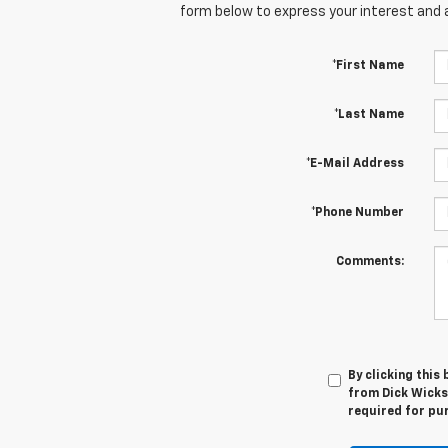
form below to express your interest and 
*First Name
*Last Name
*E-Mail Address
*Phone Number
Comments:
By clicking this
from Dick Wicks
required for pu