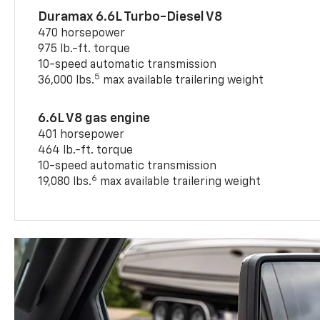
Duramax 6.6L Turbo-Diesel V8
470 horsepower
975 lb.-ft. torque
10-speed automatic transmission
5
36,000 lbs.
max available trailering weight
6.6L V8 gas engine
401 horsepower
464 lb.-ft. torque
10-speed automatic transmission
6
19,080 lbs.
max available trailering weight