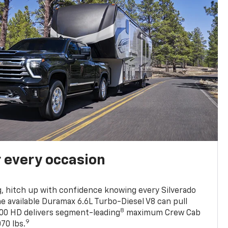
r every occasion
, hitch up with confidence knowing every Silverado
he available Duramax 6.6L Turbo-Diesel V8 can pull
8
0 HD delivers segment-leading
maximum Crew Cab
9
70 lbs.