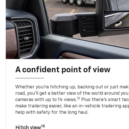
A confident point of view
Whether you’re hitching up, backing out or just ma
road, you’ll get a better view of the world around you
12
cameras with up to 14 views.
Plus there’s smart tec
make trailering easier, like an in-vehicle trailering ap
help with safety for the long haul.
15
Hitch view