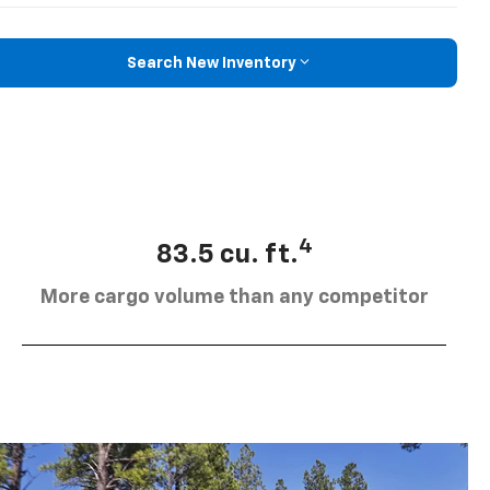
Search New Inventory
4
83.5 cu. ft.
More cargo volume than any competitor