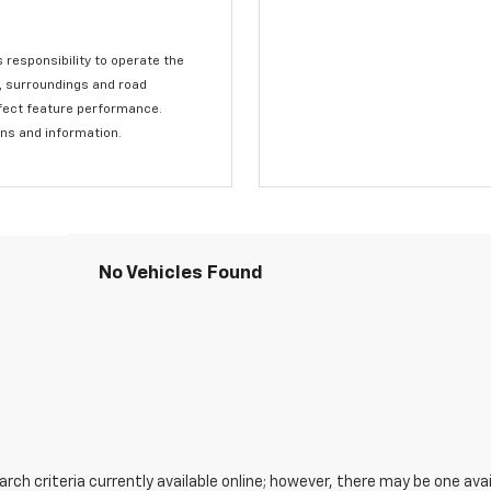
s responsibility to operate the
c, surroundings and road
affect feature performance.
ons and information.
No Vehicles Found
ch criteria currently available online; however, there may be one avail