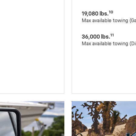
10
19,080 lbs.
Max available towing (G
11
36,000 lbs.
Max available towing (Di