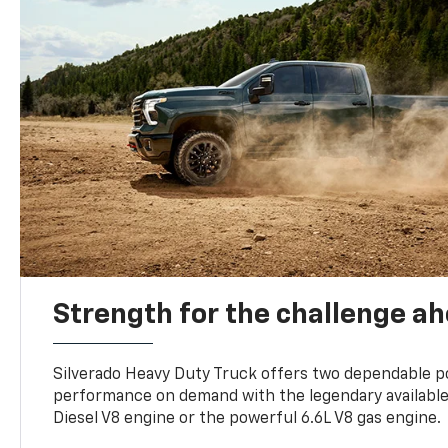
Strength for the challenge a
Silverado Heavy Duty Truck offers two dependable p
performance on demand with the legendary availabl
Diesel V8 engine or the powerful 6.6L V8 gas engine.