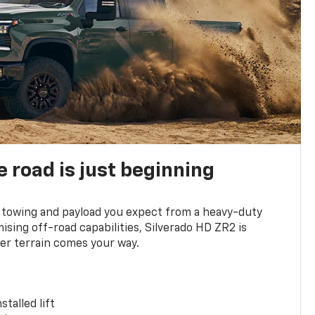
e road is just beginning
towing and payload you expect from a heavy-duty
ing off-road capabilities, Silverado HD ZR2 is
er terrain comes your way.
stalled lift