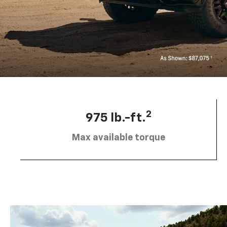
2
975 lb.-ft.
Max available torque