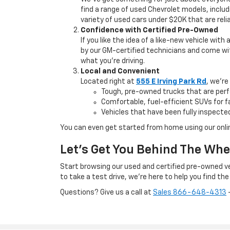
find a range of used Chevrolet models, includ
variety of used cars under $20K that are relia
Confidence with Certified Pre-Owned
If you like the idea of a like-new vehicle with
by our GM-certified technicians and come wit
what you’re driving.
Local and Convenient
Located right at
555 E Irving Park Rd
, we're
Tough, pre-owned trucks that are perf
Comfortable, fuel-efficient SUVs for
Vehicles that have been fully inspected
You can even get started from home using our onli
Let’s Get You Behind The Whe
Start browsing our used and certified pre-owned veh
to take a test drive, we’re here to help you find the 
Questions? Give us a call at
Sales
866-648-4313
—