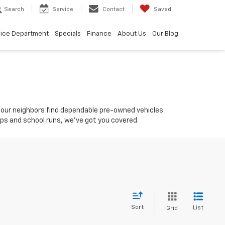
Search
Service
Contact
Saved
vice Department
Specials
Finance
About Us
Our Blog
ing our neighbors find dependable pre-owned vehicles
rips and school runs, we’ve got you covered.
Sort
List
Grid