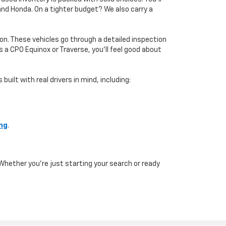
 and Honda. On a tighter budget? We also carry a
on. These vehicles go through a detailed inspection
a CPO Equinox or Traverse, you’ll feel good about
uilt with real drivers in mind, including:
ing
.
Whether you're just starting your search or ready