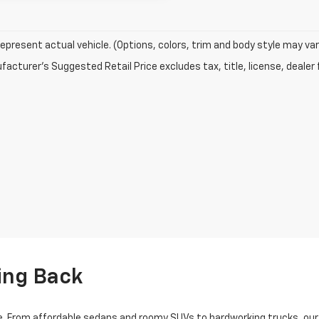
epresent actual vehicle. (Options, colors, trim and body style may var
acturer's Suggested Retail Price excludes tax, title, license, dealer 
ing Back
 From affordable sedans and roomy SUVs to hardworking trucks, our us