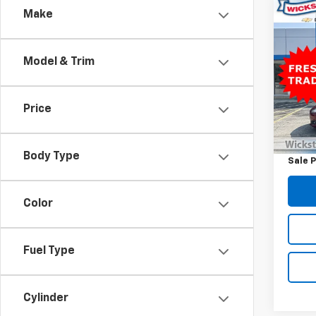
Co
Make
Use
SE
Model & Trim
Spe
VIN:
3F
Model
Price
Retail 
94,2
Docum
Body Type
Sale P
Color
Fuel Type
Cylinder