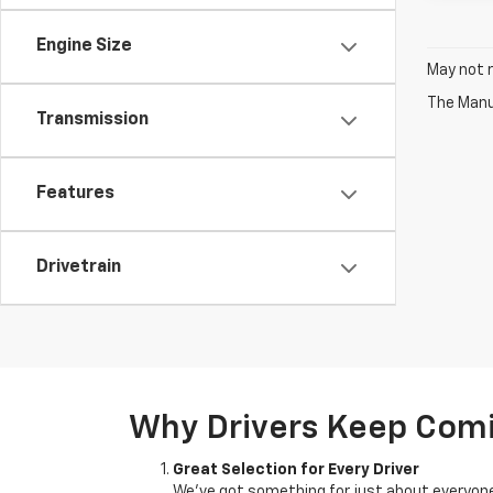
Engine Size
May not r
The Manuf
Transmission
Features
Drivetrain
Why Drivers Keep Com
Great Selection for Every Driver
We’ve got something for just about everyone.