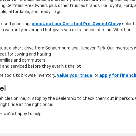
ing Certified Pre-Owned, plus other trusted brands like Toyota, Ford,
ble, affordable, and ready to go.
 a used price tag,
check out our Certified Pre-Owned Chevy
selecti
h warranty coverage that gives you extra peace of mind. Whether it’s 
 just a short drive from Schaumburg and Hanover Park. Our inventory is b
ect for towing and hauling
 families and commuters
 and serviced before they ever hit the lot
ne tools to browse inventory,
value your trade
, or
apply for financ
el
icles online, or stop by the dealership to check them out in person. 
right ride at the right price.
 we’re happy to help!