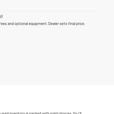
y)
fees and optional equipment. Dealer sets final price.
ed inventory is packed with solid choices. You'll