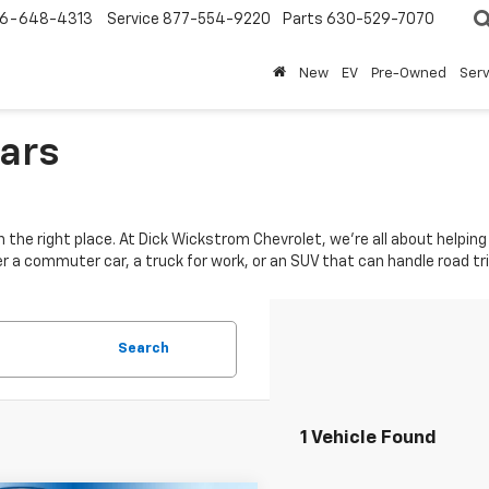
6-648-4313
Service
877-554-9220
Parts
630-529-7070
New
EV
Pre-Owned
Ser
Cars
e in the right place. At Dick Wickstrom Chevrolet, we’re all about help
er a commuter car, a truck for work, or an SUV that can handle road t
Search
1 Vehicle Found