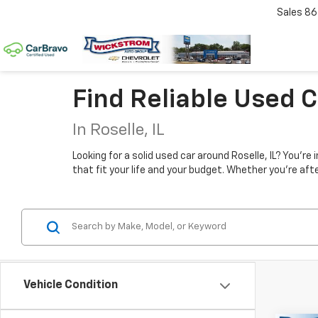
Sales
86
Find Reliable Used 
In Roselle, IL
Looking for a solid used car around Roselle, IL? You'r
that fit your life and your budget. Whether you're aft
Vehicle Condition