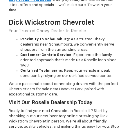
latest offers and specials — we’ll make sure it’s worth your
time.
Dick Wickstrom Chevrolet
Your Trusted Chevy Dealer In Roselle
Proximity to Schaumburg:
As a trusted Chevy
dealership near Schaumburg, we conveniently serve
shoppers from the surrounding areas.
Customer-Centric Service:
Experience the family-
oriented approach that’s made us a Roselle icon since
1963.
Certified Technicians:
Keep your vehicle in peak
condition by relying on our certified service center.
We are passionate about connecting drivers with the perfect
Chevrolet cars for sale near Hanover Park, paired with
exceptional customer care.
Visit Our Roselle Dealership Today
Ready to find your next Chevrolet in Roselle, IL? Start by
checking out our new inventory online or swing by Dick
Wickstrom Chevrolet in person. We’re all about friendly
service, quality vehicles, and making things easy for you. Stop