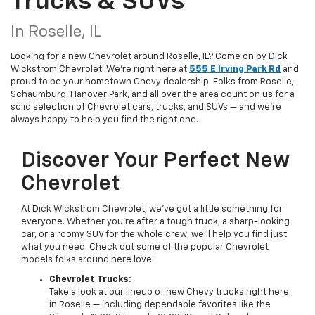
Trucks & SUVs
In Roselle, IL
Looking for a new Chevrolet around Roselle, IL? Come on by Dick
Wickstrom Chevrolet! We're right here at
555 E Irving Park Rd
and
proud to be your hometown Chevy dealership. Folks from Roselle,
Schaumburg, Hanover Park, and all over the area count on us for a
solid selection of Chevrolet cars, trucks, and SUVs — and we’re
always happy to help you find the right one.
Discover Your Perfect New
Chevrolet
At Dick Wickstrom Chevrolet, we’ve got a little something for
everyone. Whether you’re after a tough truck, a sharp-looking
car, or a roomy SUV for the whole crew, we’ll help you find just
what you need. Check out some of the popular Chevrolet
models folks around here love:
Chevrolet Trucks:
Take a look at our lineup of new Chevy trucks right here
in Roselle — including dependable favorites like the