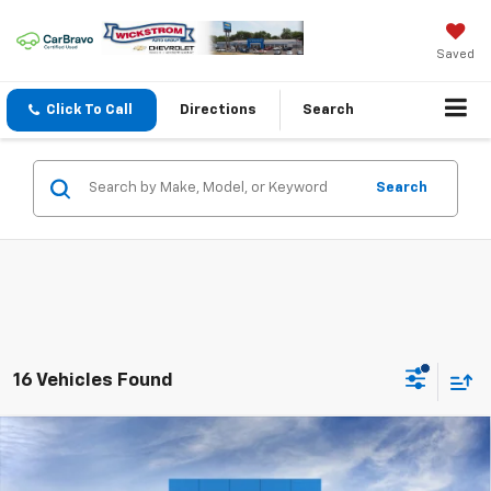
Saved
Click To Call
Directions
Search
Search
16 Vehicles Found
Compare Vehicle
$25,262
New
2026
Chevrolet Trax
LS
SALE PRICE