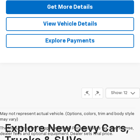
Get More Details
View Vehicle Details
Explore Payments
Show: 12
May not represent actual vehicle. (Options, colors, trim and body style
may vary)
Explore New Cevy Cars,
The Manufacturer's Suggested Retail Price excludes tax, title, license,
dealer fees and optional equipment. Dealer sets final price.