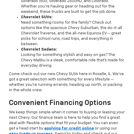
Silverado 1500, Silverado 2500HD, and Colorado.
Whether you’re hauling gear or heading out for the
weekend, these trucks are built to get the job done.
Chevrolet SUVs:
Need something roomy for the family? Check out
options like the spacious Chevy Suburban, the do-it-all
Chevrolet Traverse, and the all-new Equinox EV — great
picks for school runs, road trips, and everything in
between.
Chevrolet Sedans:
Looking for something stylish and easy on gas? The
Chevy Malibu is a sleek, comfortable ride that’s made for
everyday driving.
Come check out our new Chevy SUVs here in Roselle, IL. We’ve
got a great selection with something for every lifestyle —
whether you're running errands, heading up north, or packing
in the whole crew.
Convenient Financing Options
We keep things simple when it comes to buying or leasing your
next Chevy. Our finance team is here to help you find a great
deal with flexible options that fit your budget. You can even
get a head start by
applying for credit online
or using our
easy trade-in process
. Swing by today and check out our