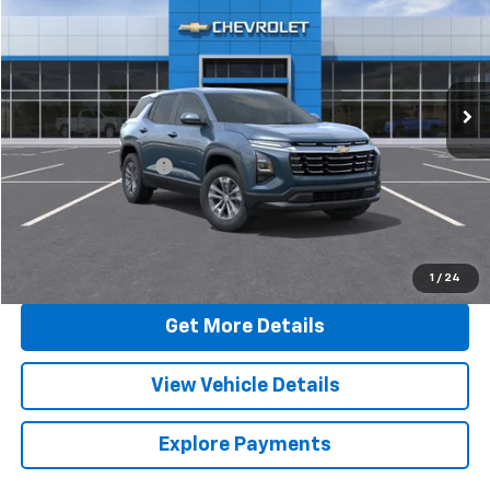
SALE PRICE
Special Offer
VIN:
3GNAXPEGXTL457668
Stock:
C430
Model:
1PT26
Ext.
Int.
In Stock
Less
MSRP:
$34,845
Documentation Fee
+$377
Sale Price:
$35,222
Call Now
1
/
24
Get More Details
View Vehicle Details
Explore Payments