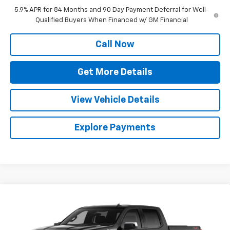
5.9% APR for 84 Months and 90 Day Payment Deferral for Well-
Qualified Buyers When Financed w/ GM Financial
Call Now
Get More Details
View Vehicle Details
Explore Payments
Compare Vehicle
$53,122
New
2026
Chevrolet Silverado 1500
LT (2FL)
SALE PRICE
Special Offer