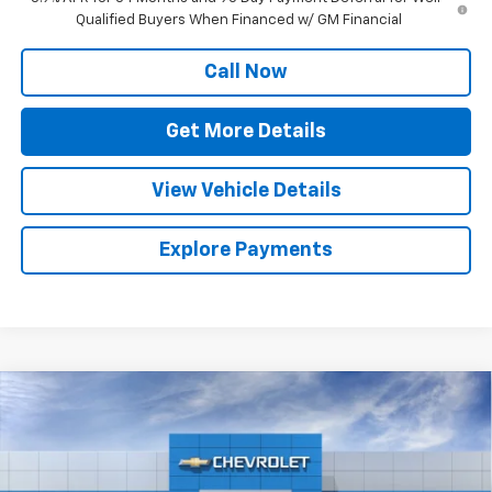
Qualified Buyers When Financed w/ GM Financial
Call Now
Get More Details
View Vehicle Details
Explore Payments
Compare Vehicle
$70,627
New
2026
Chevrolet Silverado 1500
ZR2
SALE PRICE
Special Offer
Price Drop
VIN:
3GCUKHELXTG346571
Stock:
C467
Model:
CK10543