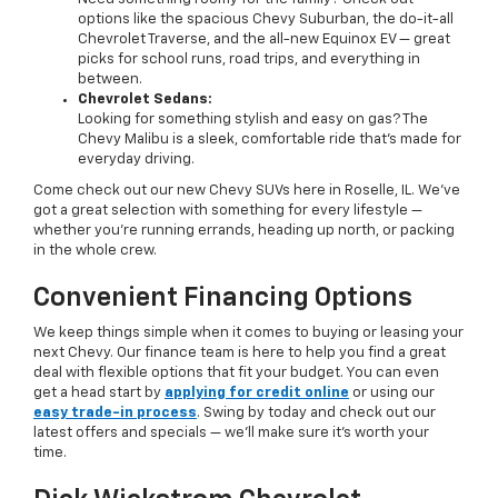
options like the spacious Chevy Suburban, the do-it-all
Chevrolet Traverse, and the all-new Equinox EV — great
picks for school runs, road trips, and everything in
between.
Chevrolet Sedans:
Looking for something stylish and easy on gas? The
Chevy Malibu is a sleek, comfortable ride that’s made for
everyday driving.
Come check out our new Chevy SUVs here in Roselle, IL. We’ve
got a great selection with something for every lifestyle —
whether you're running errands, heading up north, or packing
in the whole crew.
Convenient Financing Options
We keep things simple when it comes to buying or leasing your
next Chevy. Our finance team is here to help you find a great
deal with flexible options that fit your budget. You can even
get a head start by
applying for credit online
or using our
easy trade-in process
. Swing by today and check out our
latest offers and specials — we’ll make sure it’s worth your
time.