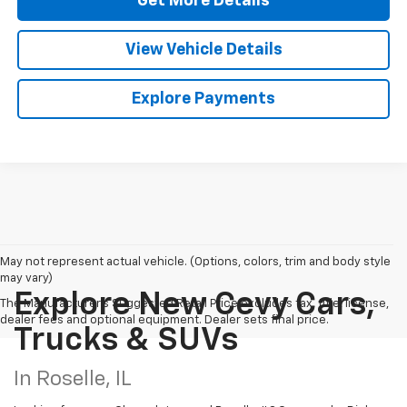
Get More Details
View Vehicle Details
Explore Payments
May not represent actual vehicle. (Options, colors, trim and body style
may vary)
Explore New Cevy Cars,
The Manufacturer's Suggested Retail Price excludes tax, title, license,
dealer fees and optional equipment. Dealer sets final price.
Trucks & SUVs
In Roselle, IL