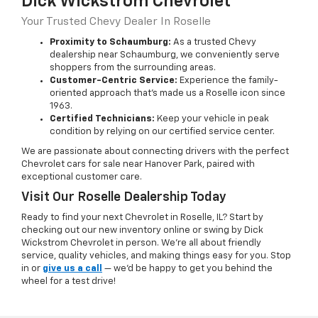
Dick Wickstrom Chevrolet
Your Trusted Chevy Dealer In Roselle
Proximity to Schaumburg:
As a trusted Chevy
dealership near Schaumburg, we conveniently serve
shoppers from the surrounding areas.
Customer-Centric Service:
Experience the family-
oriented approach that’s made us a Roselle icon since
1963.
Certified Technicians:
Keep your vehicle in peak
condition by relying on our certified service center.
We are passionate about connecting drivers with the perfect
Chevrolet cars for sale near Hanover Park, paired with
exceptional customer care.
Visit Our Roselle Dealership Today
Ready to find your next Chevrolet in Roselle, IL? Start by
checking out our new inventory online or swing by Dick
Wickstrom Chevrolet in person. We’re all about friendly
service, quality vehicles, and making things easy for you. Stop
in or
give us a call
— we’d be happy to get you behind the
wheel for a test drive!