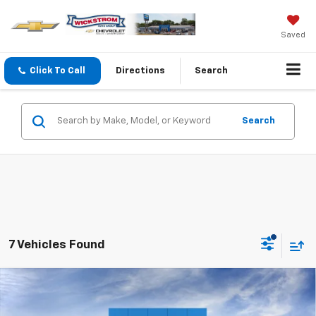
Saved
Click To Call
Directions
Search
Search
7 Vehicles Found
Compare Vehicle
$51,627
New
2026
Chevrolet Silverado 1500
LT (2FL)
SALE PRICE