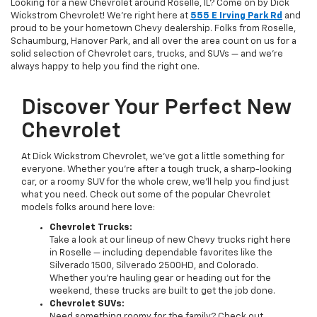
Looking for a new Chevrolet around Roselle, IL? Come on by Dick
Wickstrom Chevrolet! We're right here at
555 E Irving Park Rd
and
proud to be your hometown Chevy dealership. Folks from Roselle,
Schaumburg, Hanover Park, and all over the area count on us for a
solid selection of Chevrolet cars, trucks, and SUVs — and we’re
always happy to help you find the right one.
Discover Your Perfect New
Chevrolet
At Dick Wickstrom Chevrolet, we’ve got a little something for
everyone. Whether you’re after a tough truck, a sharp-looking
car, or a roomy SUV for the whole crew, we’ll help you find just
what you need. Check out some of the popular Chevrolet
models folks around here love:
Chevrolet Trucks:
Take a look at our lineup of new Chevy trucks right here
in Roselle — including dependable favorites like the
Silverado 1500, Silverado 2500HD, and Colorado.
Whether you’re hauling gear or heading out for the
weekend, these trucks are built to get the job done.
Chevrolet SUVs:
Need something roomy for the family? Check out