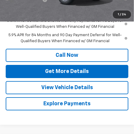
Sale Price:
$53,122
1
/
24
0% APR for 60 Months and No Monthly Payments for 90 Days for
Well-Qualified Buyers When Financed w/ GM Financial
5.9% APR for 84 Months and 90 Day Payment Deferral for Well-
Qualified Buyers When Financed w/ GM Financial
Call Now
Get More Details
View Vehicle Details
Explore Payments