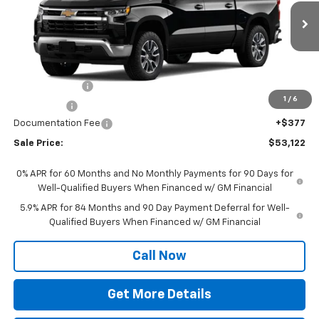
VIN:
1GCPKKEK2TZ467516
Model:
CK10543
Ext.
Int.
In Transit
Less
MSRP:
$54,995
Customer Cash
-$1,500
1
/
6
Bonus Cash
-$750
Documentation Fee
+$377
Sale Price:
$53,122
0% APR for 60 Months and No Monthly Payments for 90 Days for
Well-Qualified Buyers When Financed w/ GM Financial
5.9% APR for 84 Months and 90 Day Payment Deferral for Well-
Qualified Buyers When Financed w/ GM Financial
Call Now
Get More Details