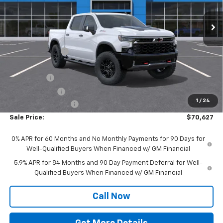
Ext.
Int.
In Stock
Less
MSRP:
$77,835
Dealer Discount:
-$4,335
Wickstrom E-Price:
$73,500
Bonus Cash
-$2,000
Customer Cash
-$1,250
1
/
24
Documentation Fee
+$377
Sale Price:
$70,627
0% APR for 60 Months and No Monthly Payments for 90 Days for
Well-Qualified Buyers When Financed w/ GM Financial
5.9% APR for 84 Months and 90 Day Payment Deferral for Well-
Qualified Buyers When Financed w/ GM Financial
Call Now