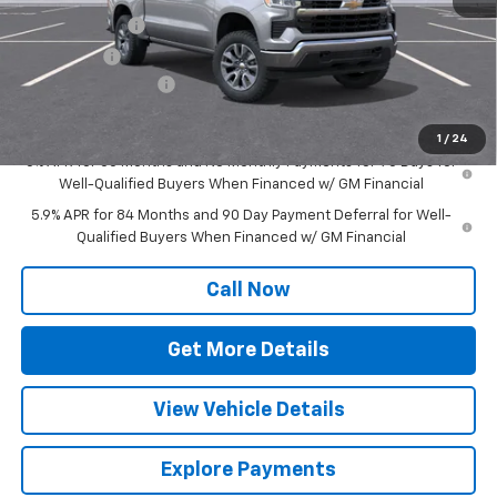
Customer Cash
-$1,500
Bonus Cash
-$750
Documentation Fee
+$377
Sale Price:
$53,122
1
/
24
0% APR for 60 Months and No Monthly Payments for 90 Days for
Well-Qualified Buyers When Financed w/ GM Financial
5.9% APR for 84 Months and 90 Day Payment Deferral for Well-
Qualified Buyers When Financed w/ GM Financial
Call Now
Get More Details
View Vehicle Details
Explore Payments