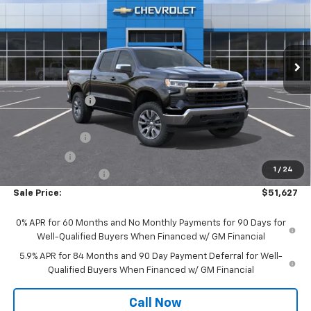
Special Offer
Price Drop
VIN:
1GCPKKEK6TZ385434
Stock:
C522
Model:
CK10543
Ext.
Int.
In Stock
Less
MSRP:
$54,995
Dealer Discount:
-$1,495
Wickstrom E-Price:
$53,500
Customer Cash
-$1,500
Bonus Cash
-$750
1
/
24
Documentation Fee
+$377
Sale Price:
$51,627
0% APR for 60 Months and No Monthly Payments for 90 Days for
Well-Qualified Buyers When Financed w/ GM Financial
5.9% APR for 84 Months and 90 Day Payment Deferral for Well-
Qualified Buyers When Financed w/ GM Financial
Call Now