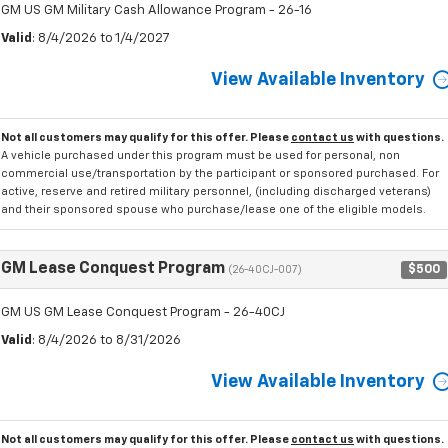
GM US GM Military Cash Allowance Program - 26-16
Valid
: 8/4/2026 to 1/4/2027
View Available Inventory
Not all customers may qualify for this offer. Please
contact us
with questions.
A vehicle purchased under this program must be used for personal, non
commercial use/transportation by the participant or sponsored purchased. For
active, reserve and retired military personnel, (including discharged veterans)
and their sponsored spouse who purchase/lease one of the eligible models.
GM Lease Conquest Program
$500
(26-40CJ-007)
GM US GM Lease Conquest Program - 26-40CJ
Valid
: 8/4/2026 to 8/31/2026
View Available Inventory
Not all customers may qualify for this offer. Please
contact us
with questions.