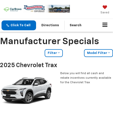
Saved
Click To Call
Directions
Search
Manufacturer Specials
Filter
Model Filter
2025 Chevrolet Trax
Below you will find all cash and
rebate incentives currently available
for the Chevrolet Trax