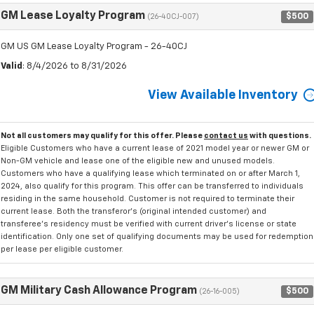
GM Lease Loyalty Program
$500
(26-40CJ-007)
GM US GM Lease Loyalty Program - 26-40CJ
Valid
: 8/4/2026 to 8/31/2026
View Available Inventory
Not all customers may qualify for this offer. Please
contact us
with questions.
Eligible Customers who have a current lease of 2021 model year or newer GM or
Non-GM vehicle and lease one of the eligible new and unused models.
Customers who have a qualifying lease which terminated on or after March 1,
2024, also qualify for this program. This offer can be transferred to individuals
residing in the same household. Customer is not required to terminate their
current lease. Both the transferor's (original intended customer) and
transferee's residency must be verified with current driver's license or state
identification. Only one set of qualifying documents may be used for redemption
per lease per eligible customer.
GM Military Cash Allowance Program
$500
(26-16-005)