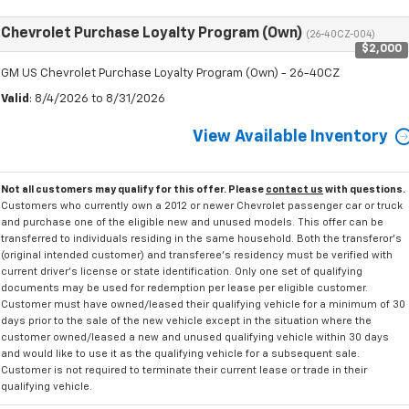
Chevrolet Purchase Loyalty Program (Own)
(26-40CZ-004)
$2,000
GM US Chevrolet Purchase Loyalty Program (Own) - 26-40CZ
Valid
: 8/4/2026 to 8/31/2026
View Available Inventory
Not all customers may qualify for this offer. Please
contact us
with questions.
Customers who currently own a 2012 or newer Chevrolet passenger car or truck
and purchase one of the eligible new and unused models. This offer can be
transferred to individuals residing in the same household. Both the transferor's
(original intended customer) and transferee's residency must be verified with
current driver's license or state identification. Only one set of qualifying
documents may be used for redemption per lease per eligible customer.
Customer must have owned/leased their qualifying vehicle for a minimum of 30
days prior to the sale of the new vehicle except in the situation where the
customer owned/leased a new and unused qualifying vehicle within 30 days
and would like to use it as the qualifying vehicle for a subsequent sale.
Customer is not required to terminate their current lease or trade in their
qualifying vehicle.