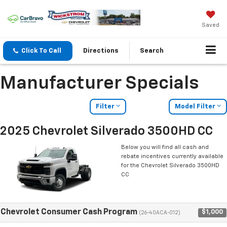
Saved
Click To Call
Directions
Search
Manufacturer Specials
Filter
Model Filter
2025 Chevrolet Silverado 3500HD CC
Below you will find all cash and
rebate incentives currently available
for the Chevrolet Silverado 3500HD
CC
Chevrolet Consumer Cash Program
$1,000
(26-40ACA-012)