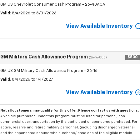
GM US Chevrolet Consumer Cash Program - 26-40ACA
Valid
: 8/4/2026 to 8/31/2026
View Available Inventory
GM Military Cash Allowance Program
$500
(26-16-005)
GM US GM Military Cash Allowance Program - 26-16
Valid
: 8/4/2026 to 1/4/2027
View Available Inventory
Not all customers may qualify for this offer. Please
contact us
with questions.
A vehicle purchased under this program must be used for personal, non
commercial use/transportation by the participant or sponsored purchased. For
active, reserve and retired military personnel, (including discharged veterans)
and their sponsored spouse who purchase/lease one of the eligible models.