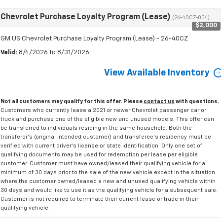
Chevrolet Purchase Loyalty Program (Lease)
(26-40CZ-004)
$2,000
GM US Chevrolet Purchase Loyalty Program (Lease) - 26-40CZ
Valid
: 8/4/2026 to 8/31/2026
View Available Inventory
Not all customers may qualify for this offer. Please
contact us
with questions.
Customers who currently lease a 2021 or newer Chevrolet passenger car or
truck and purchase one of the eligible new and unused models. This offer can
be transferred to individuals residing in the same household. Both the
transferor's (original intended customer) and transferee's residency must be
verified with current driver's license or state identification. Only one set of
qualifying documents may be used for redemption per lease per eligible
customer. Customer must have owned/leased their qualifying vehicle for a
minimum of 30 days prior to the sale of the new vehicle except in the situation
where the customer owned/leased a new and unused qualifying vehicle within
30 days and would like to use it as the qualifying vehicle for a subsequent sale.
Customer is not required to terminate their current lease or trade in their
qualifying vehicle.