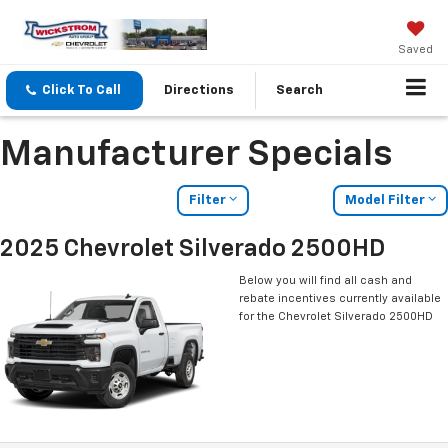
Saved
Click To Call
Directions
Search
Manufacturer Specials
Filter
Model Filter
2025 Chevrolet Silverado 2500HD
Below you will find all cash and
rebate incentives currently available
for the Chevrolet Silverado 2500HD