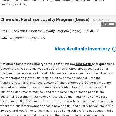
qualifying vehicle.
Chevrolet Purchase Loyalty Program (Lease)
(26-40CZ-003)
$2,000
GM US Chevrolet Purchase Loyalty Program (Lease) - 26-40CZ
Valid
: 7/8/2026 to 8/3/2026
View Available Inventory
Not all customers may qualify for this offer. Please
contact us
with questions.
Customers who currently lease a 2021 or newer Chevrolet passenger car or
truck and purchase one of the eligible new and unused models. This offer can
be transferred to individuals residing in the same household. Both the
transferor's (original intended customer) and transferee's residency must be
verified with current driver's license or state identification. Only one set of
qualifying documents may be used for redemption per lease per eligible
customer. Customer must have owned/leased their qualifying vehicle for a
minimum of 30 days prior to the sale of the new vehicle except in the situation
where the customer owned/leased a new and unused qualifying vehicle within
30 days and would like to use it as the qualifying vehicle for a subsequent sale.
Customer is not required to terminate their current lease or trade in their