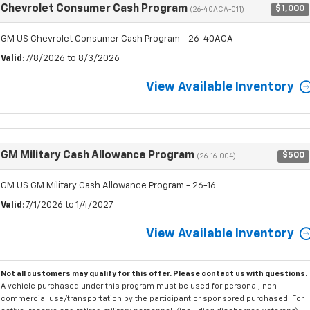
Chevrolet Consumer Cash Program
$1,000
(26-40ACA-011)
GM US Chevrolet Consumer Cash Program - 26-40ACA
Valid
: 7/8/2026 to 8/3/2026
View Available Inventory
GM Military Cash Allowance Program
$500
(26-16-004)
GM US GM Military Cash Allowance Program - 26-16
Valid
: 7/1/2026 to 1/4/2027
View Available Inventory
Not all customers may qualify for this offer. Please
contact us
with questions.
A vehicle purchased under this program must be used for personal, non
commercial use/transportation by the participant or sponsored purchased. For