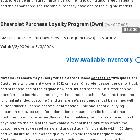
active, reserve and retired military personnel, (including discharged veterans)
and their sponsored spouse who purchase/lease one of the eligible models.
Chevrolet Purchase Loyalty Program (Own)
(26-40CZ-003)
$2,000
GM US Chevrolet Purchase Loyalty Program (Own) - 26-40CZ
Valid
: 7/8/2026 to 8/3/2026
View Available Inventory
Not all customers may qualify for this offer. Please
contact us
with questions.
Customers who currently own a 2012 or newer Chevrolet passenger car or truck
and purchase one of the eligible new and unused models. This offer can be
transferred to individuals residing in the same household. Both the transferor's
(original intended customer) and transferee's residency must be verified with
current driver's license or state identification. Only one set of qualifying
documents may be used for redemption per lease per eligible customer.
Customer must have owned/leased their qualifying vehicle for a minimum of 30
days prior to the sale of the new vehicle except in the situation where the
customer owned/leased a new and unused qualifying vehicle within 30 days
and would like to use it as the qualifying vehicle for a subsequent sale.
Customer is not required to terminate their current lease or trade in their