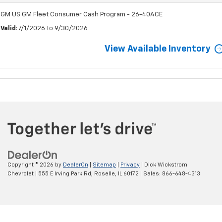
GM US GM Fleet Consumer Cash Program - 26-40ACE
Valid
: 7/1/2026 to 9/30/2026
View Available Inventory
Copyright © 2026
by
DealerOn
|
Sitemap
|
Privacy
| Dick Wickstrom
Chevrolet
|
555 E Irving Park Rd,
Roselle,
IL
60172
| Sales:
866-648-4313