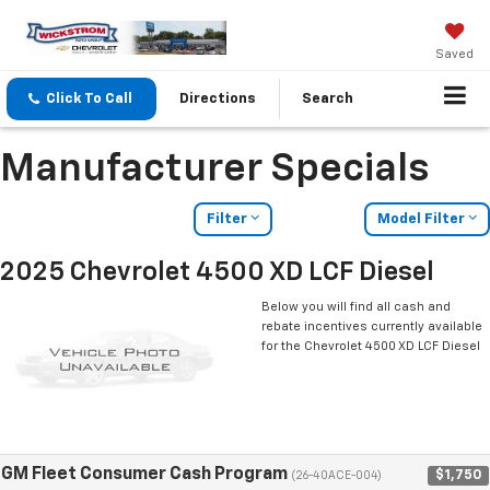
Saved
Click To Call
Directions
Search
Manufacturer Specials
Filter
Model Filter
2025 Chevrolet 4500 XD LCF Diesel
Below you will find all cash and
rebate incentives currently available
for the Chevrolet 4500 XD LCF Diesel
GM Fleet Consumer Cash Program
$1,750
(26-40ACE-004)